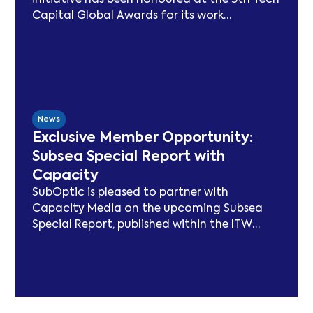
initiative has been honoured at the 5th Tech
Capital Global Awards for its work
advancing sustainability in the submarine
cable sector. Since launching in 2021, SSN
has delivered peer-reviewed carbon
modelling, best practice publications, a
TeleGeography-partnered sustainability
map, and two industry congresses. Now
News
entering Phase 3, the Working Group will
Exclusive Member Opportunity:
focus on expanding carbon footprint
Subsea Special Report with
models and long-term sustainability
Capacity
frameworks.
SubOptic is pleased to partner with
Capacity Media on the upcoming Subsea
Special Report, published within the ITW
edition of Capacity Magazine.