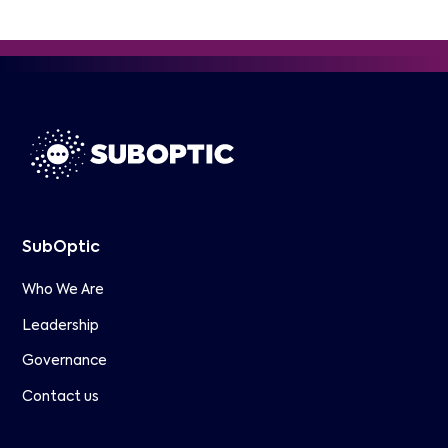
SubOptic
Who We Are
Leadership
Governance
Contact us