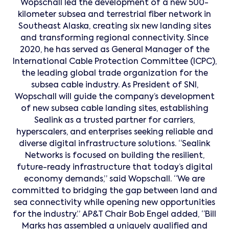
Wopschall led the development of a new 500-
kilometer subsea and terrestrial fiber network in
Southeast Alaska, creating six new landing sites
and transforming regional connectivity. Since
2020, he has served as General Manager of the
International Cable Protection Committee (ICPC),
the leading global trade organization for the
subsea cable industry. As President of SNI,
Wopschall will guide the company’s development
of new subsea cable landing sites, establishing
Sealink as a trusted partner for carriers,
hyperscalers, and enterprises seeking reliable and
diverse digital infrastructure solutions. “Sealink
Networks is focused on building the resilient,
future-ready infrastructure that today’s digital
economy demands,” said Wopschall. “We are
committed to bridging the gap between land and
sea connectivity while opening new opportunities
for the industry.” AP&T Chair Bob Engel added, “Bill
Marks has assembled a uniquely qualified and