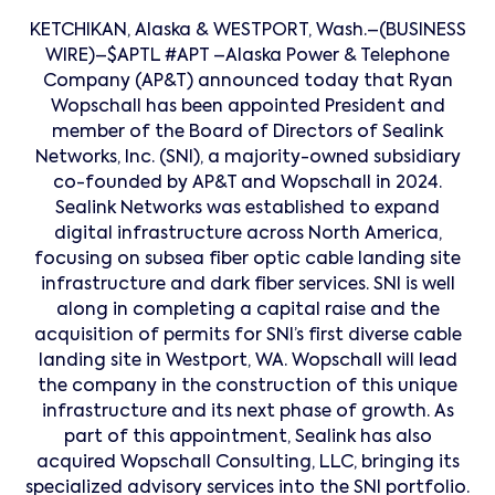
KETCHIKAN, Alaska & WESTPORT, Wash.–(BUSINESS
WIRE)–$APTL #APT –Alaska Power & Telephone
Company (AP&T) announced today that Ryan
Wopschall has been appointed President and
member of the Board of Directors of Sealink
Networks, Inc. (SNI), a majority-owned subsidiary
co-founded by AP&T and Wopschall in 2024.
Sealink Networks was established to expand
digital infrastructure across North America,
focusing on subsea fiber optic cable landing site
infrastructure and dark fiber services. SNI is well
along in completing a capital raise and the
acquisition of permits for SNI’s first diverse cable
landing site in Westport, WA. Wopschall will lead
the company in the construction of this unique
infrastructure and its next phase of growth. As
part of this appointment, Sealink has also
acquired Wopschall Consulting, LLC, bringing its
specialized advisory services into the SNI portfolio.