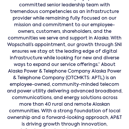
committed senior leadership team with
tremendous competencies as an infrastructure
provider while remaining fully focused on our
mission and commitment to our employee-
owners, customers, shareholders, and the
communities we serve and support in Alaska. With
Wopschall’s appointment, our growth through SNI
ensures we stay at the leading edge of digital
infrastructure while looking for new and diverse
ways to expand our service offerings.” About
Alaska Power & Telephone Company Alaska Power
& Telephone Company (OTCMKTS: APTL) is an
employee-owned, community-minded telecom
and power utility delivering advanced broadband,
communications, and energy solutions across
more than 40 rural and remote Alaskan
communities. With a strong foundation of local
ownership and a forward-looking approach, AP&T
is driving growth through innovation,