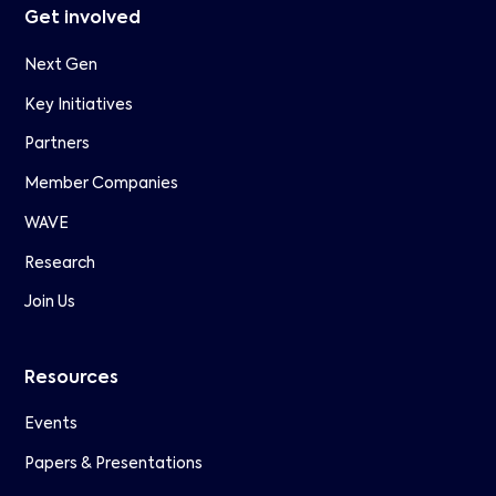
Get involved
Next Gen
Key Initiatives
Partners
Member Companies
WAVE
Research
Join Us
Resources
Events
Papers & Presentations