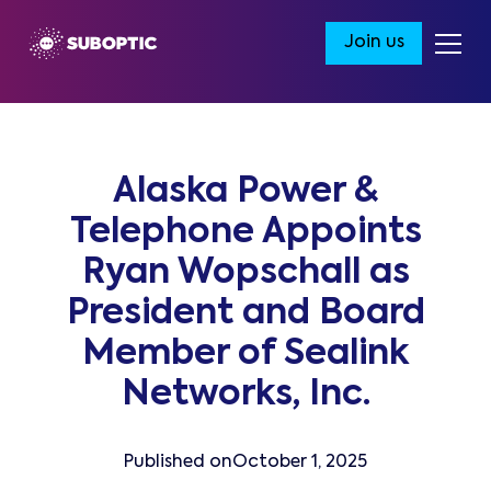
Join us
Alaska Power &
Telephone Appoints
Ryan Wopschall as
President and Board
Member of Sealink
Networks, Inc.
Published on
October 1, 2025