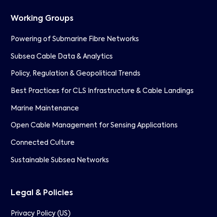
Working Groups
Powering of Submarine Fibre Networks
Subsea Cable Data & Analytics
Policy, Regulation & Geopolitical Trends
Best Practices for CLS Infrastructure & Cable Landings
Marine Maintenance
Open Cable Management for Sensing Applications
Connected Culture
Sustainable Subsea Networks
Legal & Policies
Privacy Policy (US)