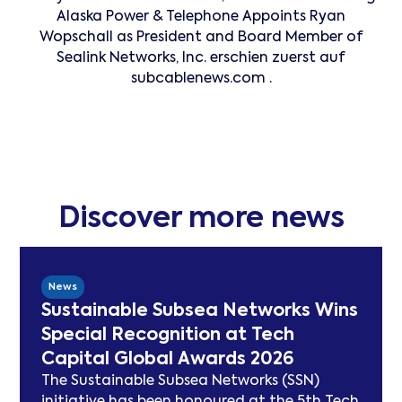
Alaska Power & Telephone Appoints Ryan
Wopschall as President and Board Member of
Sealink Networks, Inc. erschien zuerst auf
subcablenews.com .
Discover more news
News
Sustainable Subsea Networks Wins
Special Recognition at Tech
Capital Global Awards 2026
The Sustainable Subsea Networks (SSN)