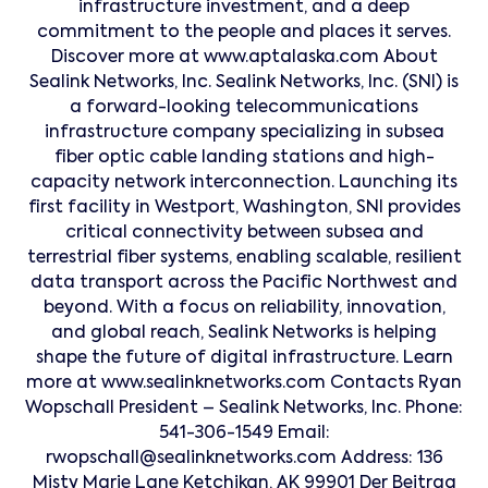
infrastructure investment, and a deep
commitment to the people and places it serves.
Discover more at www.aptalaska.com About
Sealink Networks, Inc. Sealink Networks, Inc. (SNI) is
a forward-looking telecommunications
infrastructure company specializing in subsea
fiber optic cable landing stations and high-
capacity network interconnection. Launching its
first facility in Westport, Washington, SNI provides
critical connectivity between subsea and
terrestrial fiber systems, enabling scalable, resilient
data transport across the Pacific Northwest and
beyond. With a focus on reliability, innovation,
and global reach, Sealink Networks is helping
shape the future of digital infrastructure. Learn
more at www.sealinknetworks.com Contacts Ryan
Wopschall President – Sealink Networks, Inc. Phone:
541-306-1549 Email:
rwopschall@sealinknetworks.com Address: 136
Misty Marie Lane Ketchikan, AK 99901 Der Beitrag