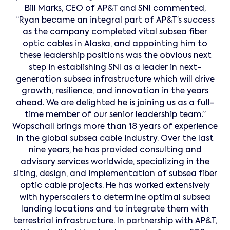
Bill Marks, CEO of AP&T and SNI commented,
“Ryan became an integral part of AP&T’s success
as the company completed vital subsea fiber
optic cables in Alaska, and appointing him to
these leadership positions was the obvious next
step in establishing SNI as a leader in next-
generation subsea infrastructure which will drive
growth, resilience, and innovation in the years
ahead. We are delighted he is joining us as a full-
time member of our senior leadership team.”
Wopschall brings more than 18 years of experience
in the global subsea cable industry. Over the last
nine years, he has provided consulting and
advisory services worldwide, specializing in the
siting, design, and implementation of subsea fiber
optic cable projects. He has worked extensively
with hyperscalers to determine optimal subsea
landing locations and to integrate them with
terrestrial infrastructure. In partnership with AP&T,