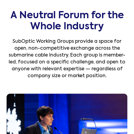
A Neutral Forum for the
Whole Industry
SubOptic Working Groups provide a space for
open, non-competitive exchange across the
submarine cable industry. Each group is member-
led, focused on a specific challenge, and open to
anyone with relevant expertise — regardless of
company size or market position.