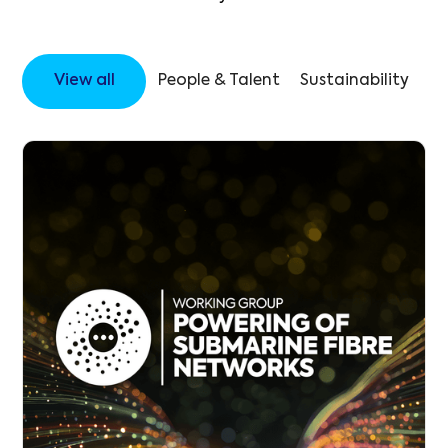
View all
People & Talent
Sustainability
Op