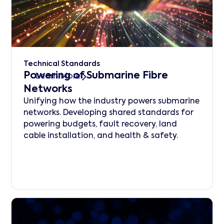
Technical Standards
Powering of Submarine Fibre
Learn More
Networks
Unifying how the industry powers submarine
networks. Developing shared standards for
powering budgets, fault recovery, land
cable installation, and health & safety.