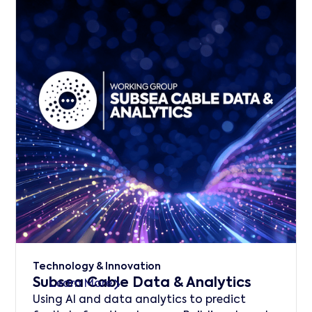
Technology & Innovation
Subsea Cable Data & Analytics
Learn More
Using AI and data analytics to predict