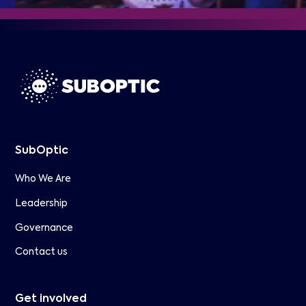
SubOptic
Who We Are
Leadership
Governance
Contact us
Get involved