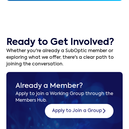
Ready to Get Involved?
Whether you're already a SubOptic member or
exploring what we offer, there's a clear path to
joining the conversation.
Already a Member?
Apply to join a Working Group through the
Members Hub.
Apply to Join a Group