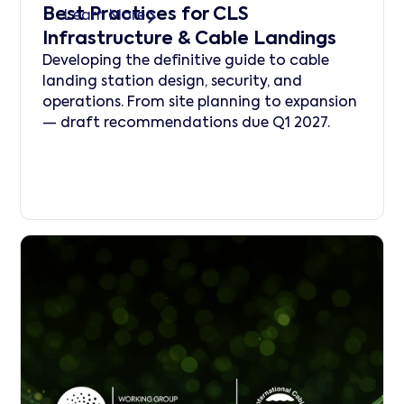
Best Practices for CLS
Learn More
Infrastructure & Cable Landings
Developing the definitive guide to cable
landing station design, security, and
operations. From site planning to expansion
— draft recommendations due Q1 2027.