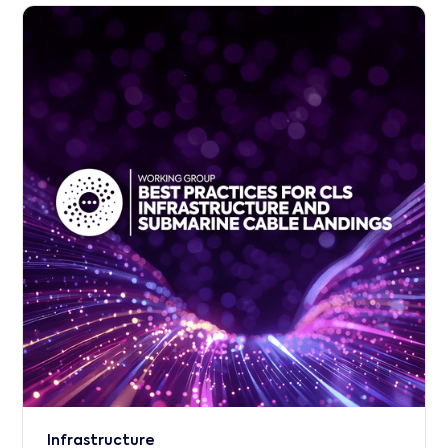
Infrastructure