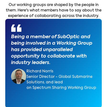
Our working groups are shaped by the people in
them. Here's what members have to say about the
experience of collaborating across the industry.
Being a member of SubOptic and
being involved in a Working Group
has provided unparalleled
opportunity to collaborate with
industry leaders.
Richard Norris
Senior Director - Global Submarine
Solutions, and lead
on Spectrum Sharing Working Group