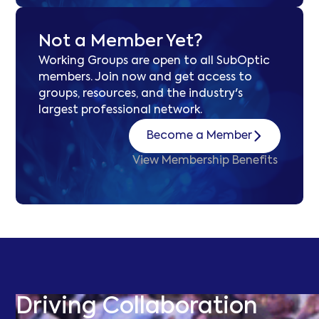
Not a Member Yet?
Working Groups are open to all SubOptic
members. Join now and get access to
groups, resources, and the industry's
largest professional network.
Become a Member
View Membership Benefits
Driving Collaboration