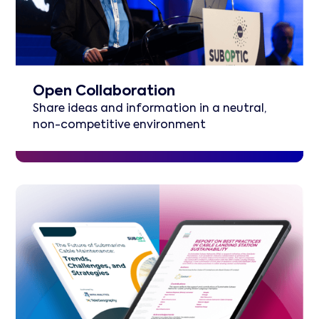
Open Collaboration
Share ideas and information in a neutral,
non-competitive environment