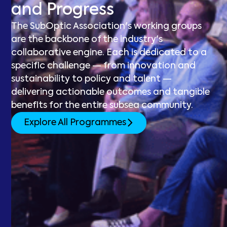
and Progress
The SubOptic Association's working groups
are the backbone of the industry's
collaborative engine. Each is dedicated to a
specific challenge — from innovation and
sustainability to policy and talent —
delivering actionable outcomes and tangible
benefits for the entire subsea community.
Explore All Programmes