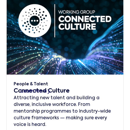
People & Talent
Connected Culture
Learn More
Attracting new talent and building a
diverse, inclusive workforce. From
mentorship programmes to industry-wide
culture frameworks — making sure every
voice is heard.