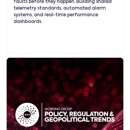
faults before they happen. Building shared
telemetry standards, automated alarm
systems, and real-time performance
dashboards.