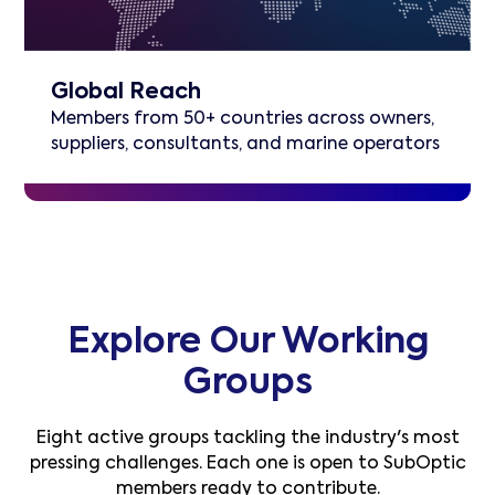
Global Reach
Members from 50+ countries across owners,
suppliers, consultants, and marine operators
Explore Our Working
Groups
Eight active groups tackling the industry's most
pressing challenges. Each one is open to SubOptic
members ready to contribute.