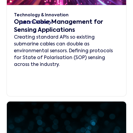
Technology & Innovation
Open Cable Management for
Learn More
Sensing Applications
Creating standard APIs so existing
submarine cables can double as
environmental sensors. Defining protocols
for State of Polarisation (SOP) sensing
across the industry.