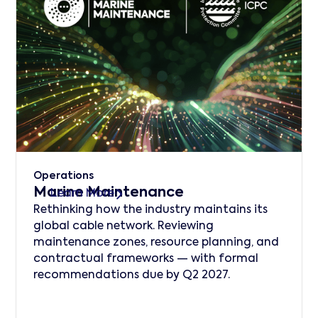
Operations
Marine Maintenance
Learn More
Rethinking how the industry maintains its
global cable network. Reviewing
maintenance zones, resource planning, and
contractual frameworks — with formal
recommendations due by Q2 2027.