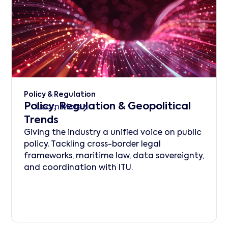
Policy & Regulation
Policy, Regulation & Geopolitical
Learn More
Trends
Giving the industry a unified voice on public
policy. Tackling cross-border legal
frameworks, maritime law, data sovereignty,
and coordination with ITU.