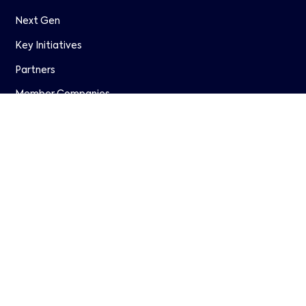
Next Gen
Key Initiatives
Partners
Member Companies
WAVE
Research
Join Us
Resources
Events
Papers & Presentations