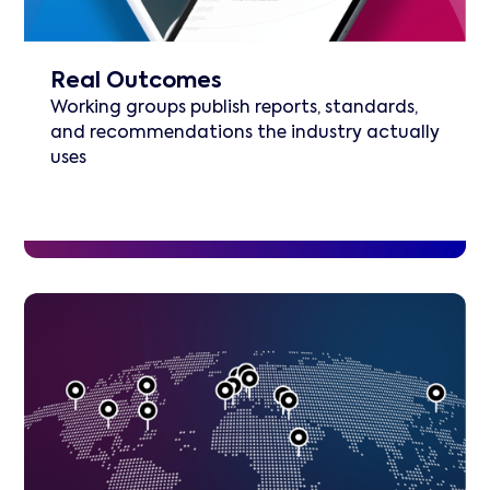
Real Outcomes
Working groups publish reports, standards,
and recommendations the industry actually
uses