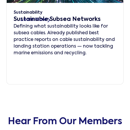
Sustainability
Sustainable Subsea Networks
Learn More
Defining what sustainability looks like for
subsea cables. Already published best
practice reports on cable sustainability and
landing station operations — now tackling
marine emissions and recycling.
Hear From Our Members