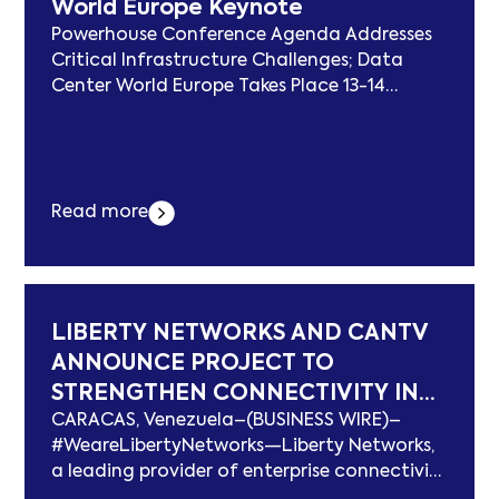
World Europe Keynote
Industry Excellence erschien zuerst auf
subcablenews.com .
Powerhouse Conference Agenda Addresses
Critical Infrastructure Challenges; Data
Center World Europe Takes Place 13-14
October 2026 in Vienna VIENNA–(BUSINESS
WIRE)–Data Center World Europe, where
data centre developers, AI and cloud
providers, energy and utility operators, and
Read more
solution providers come together to drive
the development of an AI-ready, sustainable
future, today announces Svein Alte
Hagaseth, Founder... Der Beitrag Leading
Data Centre Operator CEO Announced for
LIBERTY NETWORKS AND CANTV
Data Center World Europe Keynote erschien
ANNOUNCE PROJECT TO
zuerst auf subcablenews.com .
STRENGTHEN CONNECTIVITY IN
CARACAS, Venezuela–(BUSINESS WIRE)–
VENEZUELA
#WeareLibertyNetworks—Liberty Networks,
a leading provider of enterprise connectivity
and digital infrastructure in Latin America