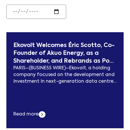
Ekovolt Welcomes Éric Scotto, Co-
Founder of Akuo Energy, as a
Shareholder, and Rebrands as Pont
PARIS–(BUSINESS WIRE)–Ekovolt, a holding
Digital Infrastructure
company focused on the development and
investment in next-generation data centre
infrastructure, and co-owner of Voltekko, a
Southern European data centre
development platform, today announces
two milestones: Éric Scotto — co-founder
Read more
and former President of Akuo Energy, a
pioneering figure in the French and
international energy transition — becoming