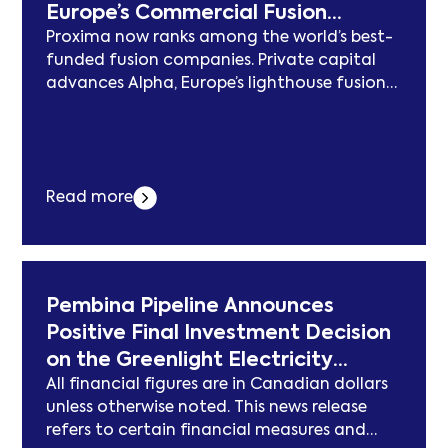
Europe’s Commercial Fusion
Proxima now ranks among the world’s best-
Champion
funded fusion companies. Private capital
advances Alpha, Europe’s lighthouse fusion
project. Proxima is now accelerating hiring
across its 3 locations in Germany,
Switzerland and the UK, in pursuit of its
vertical integration strategy MUNICH &
Read more
OXFORD, England & ZURICH–(BUSINESS
WIRE)–Proxima Fusion today announced a
€411 million ($468 million) financing... Der
Beitrag Proxima Fusion Raises €411 Million at
a €2.4B Valuation to Build Europe’s
Pembina Pipeline Announces
Commercial Fusion Champion erschien
Positive Final Investment Decision
zuerst auf subcablenews.com .
on the Greenlight Electricity
All financial figures are in Canadian dollars
Centre
unless otherwise noted. This news release
refers to certain financial measures and