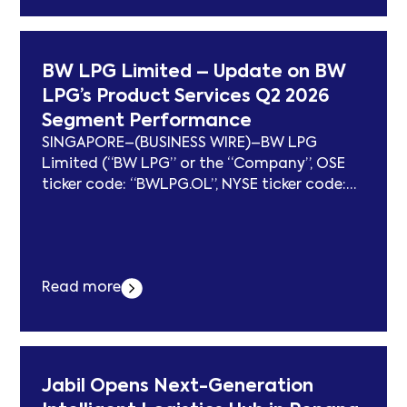
Cadeler Takes Delivery of 11th Vessel: Wind
Ace erschien zuerst auf subcablenews.com .
BW LPG Limited – Update on BW
LPG’s Product Services Q2 2026
Segment Performance
SINGAPORE–(BUSINESS WIRE)–BW LPG
Limited (“BW LPG” or the “Company”, OSE
ticker code: “BWLPG.OL”, NYSE ticker code:
“BWLP”) today provides an update on its
Product Services’ (“BW Product Services”) Q2
2026 segment performance. Q2 2026
highlights: Gross trading result: – USD 19
Read more
million This includes: USD 127 million realised
trading gain – USD 146 million unrealised...
Der Beitrag BW LPG Limited – Update on BW
LPG’s Product Services Q2 2026 Segment
Performance erschien zuerst auf
Jabil Opens Next-Generation
subcablenews.com .