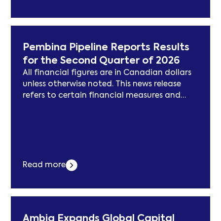
evolving field in both national and
international contexts.
Pembina Pipeline Reports Results
for the Second Quarter of 2026
All financial figures are in Canadian dollars
unless otherwise noted. This news release
refers to certain financial measures and
ratios that are not specified, defined or
determined in accordance with Generally
Accepted Accounting Principles (“GAAP”),
including net revenue; adjusted earnings
before interest, taxes, depreciation and
amortization (“adjusted EBITDA”); adjusted
Read more
earnings; adjusted earnings per common
share;... Der Beitrag Pembina Pipeline Reports
Results for the Second Quarter of 2026
erschien zuerst auf subcablenews.com .
Ambiq Expands Global Capital