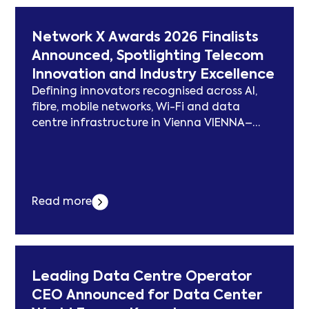
a shareholder,... Der Beitrag Ekovolt
Welcomes Éric Scotto, Co-Founder of Akuo
Network X Awards 2026 Finalists
Energy, as a Shareholder, and Rebrands as
Announced, Spotlighting Telecom
Pont Digital Infrastructure erschien zuerst
Innovation and Industry Excellence
auf subcablenews.com .
Defining innovators recognised across AI,
fibre, mobile networks, Wi-Fi and data
centre infrastructure in Vienna VIENNA–
(BUSINESS WIRE)–#networkx—Network X, the
global event series bringing together the
international fixed-line, transport and
mobile telecom communities, today
Read more
announced finalists for the fifth annual
2026 Network X Awards, recognising the
companies, technologies and projects
driving innovation across the global
telecommunications... Der Beitrag Network X
Leading Data Centre Operator
Awards 2026 Finalists Announced,
CEO Announced for Data Center
Spotlighting Telecom Innovation and