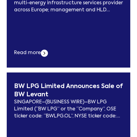
multi-energy infrastructure services provider
across Europe; management and HLD
reinvesting alongside CapVest as significant
minority shareholders LONDON & PARIS–
(BUSINESS WIRE)–CapVest Partners LLP
(“CapVest”), a leading New York and London
based investment firm, today announces
that it has completed its acquisition of a
Read more
majority stake in TSG Solutions... Der Beitrag
CapVest Completes Acquisition of TSG
erschien zuerst auf subcablenews.com .
BW LPG Limited Announces Sale of
BW Levant
SINGAPORE–(BUSINESS WIRE)–BW LPG
Limited (“BW LPG” or the “Company”, OSE
ticker code: “BWLPG.OL”, NYSE ticker code:
“BWLP”) is pleased to announce the sale of
the 2015-built BW Levant, acquired in the