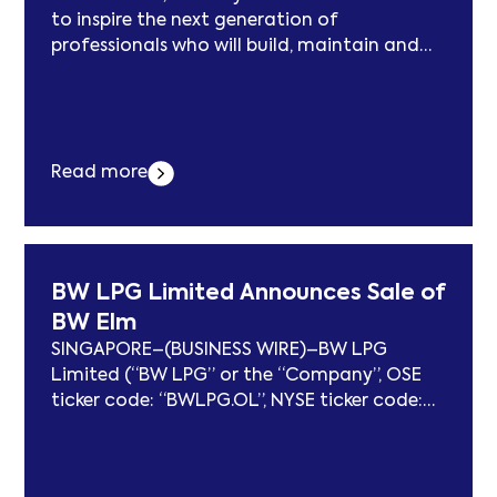
to inspire the next generation of
professionals who will build, maintain and
protect critical digital & energy
infrastructure
Read more
BW LPG Limited Announces Sale of
BW Elm
SINGAPORE–(BUSINESS WIRE)–BW LPG
Limited (“BW LPG” or the “Company”, OSE
ticker code: “BWLPG.OL”, NYSE ticker code:
“BWLP”) is pleased to announce that its
52%-owned subsidiary, BW LPG India, has
entered into an agreement to sell the 2007-