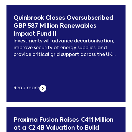
announcement of a major new data centre
project in Alberta. Members of... Der Beitrag
Pembina Congratulates Meta and the
Quinbrook Closes Oversubscribed
Government of Alberta on New Data Centre
GBP 587 Million Renewables
Investment erschien zuerst auf
Impact Fund II
subcablenews.com .
Investments will advance decarbonisation,
improve security of energy supplies, and
provide critical grid support across the UK
and Ireland LONDON–(BUSINESS WIRE)–
Quinbrook, a specialist investment manager
focused exclusively on delivering the
infrastructure needed for the energy and
Read more
digital transitions, announced the final
close of its second UK-focused Quinbrook
Renewables Impact Fund (“QRIF II”, or the
“Fund”).... Der Beitrag Quinbrook Closes
Oversubscribed GBP 587 Million Renewables
Proxima Fusion Raises €411 Million
Impact Fund II erschien zuerst auf
at a €2.4B Valuation to Build
subcablenews.com .