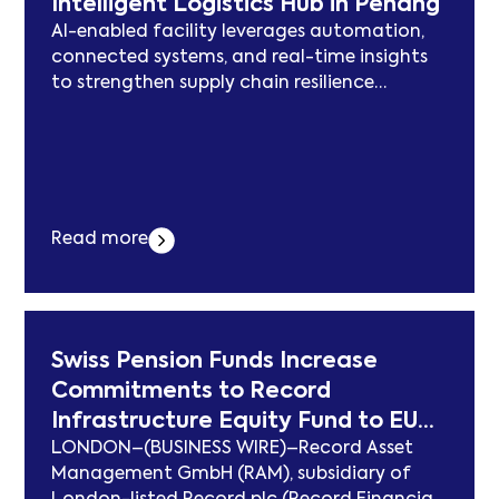
Intelligent Logistics Hub in Penang
AI-enabled facility leverages automation,
connected systems, and real-time insights
to strengthen supply chain resilience
PENANG, Malaysia–(BUSINESS WIRE)–Jabil
Inc. (NYSE: JBL), a global leader in
engineering, supply chain, and
manufacturing solutions, has opened its
next-generation logistics hub in Penang.
Jabil’s new Intelligent Logistics Hub (or the
Read more
Hub) spans around 417,000 square feet and
is located in... Der Beitrag Jabil Opens Next-
Generation Intelligent Logistics Hub in
Penang erschien zuerst auf
Swiss Pension Funds Increase
subcablenews.com .
Commitments to Record
Infrastructure Equity Fund to EUR
LONDON–(BUSINESS WIRE)–Record Asset
1.23 Billion
Management GmbH (RAM), subsidiary of