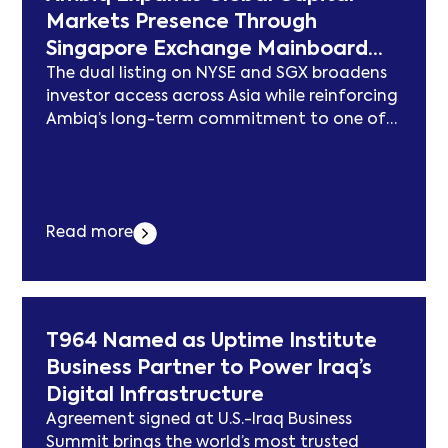
Markets Presence Through
Singapore Exchange Mainboard
The dual listing on NYSE and SGX broadens
Dual Listing
investor access across Asia while reinforcing
Ambiq’s long-term commitment to one of
the world’s leading semiconductor markets.
AUSTIN, Texas–(BUSINESS WIRE)–$AMBQ #AI
—Ambiq Micro, Inc. (NYSE: AMBQ, SGX: AMQ),
a technology leader in ultra-low power
Read more
semiconductor solutions for edge AI, today
announced its listing on the Main Board of...
Der Beitrag Ambiq Expands Global Capital
Markets Presence Through Singapore
Exchange Mainboard Dual Listing erschien
T964 Named as Uptime Institute
zuerst auf subcablenews.com .
Business Partner to Power Iraq’s
Digital Infrastructure
Agreement signed at U.S.-Iraq Business
Summit brings the world’s most trusted