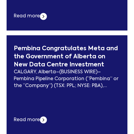
built BW Elm for continued trading. On a
100% basis, the sale of BW Elm is expected
to generate... Der Beitrag BW LPG Limited
Read more
Announces Sale of BW Elm erschien zuerst
auf subcablenews.com .
Pembina Congratulates Meta and
the Government of Alberta on
New Data Centre Investment
CALGARY, Alberta–(BUSINESS WIRE)–
Pembina Pipeline Corporation (“Pembina” or
the “Company”) (TSX: PPL; NYSE: PBA),
Morgan Stanley Infrastructure Partners
(“MSIP”), and Kineticor Asset Management
(“Kineticor”), partners in the Greenlight
Electricity Centre Limited Partnership
Read more
(“Greenlight”) (the “Partners”), congratulate
Meta and the Province of Alberta on today’s