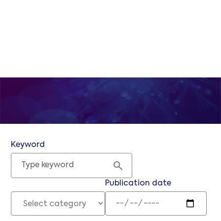
and the submarine
communications industry at large.
Keyword
Publication date