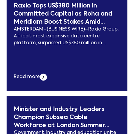
Infrastructure, Giving Customers Control
Raxio Tops US$380 Million in
Over Where Their Data Lives erschien zuerst
Committed Capital as Roha and
auf subcablenews.com .
Meridiam Boost Stakes Amid
AMSTERDAM–(BUSINESS WIRE)–Raxio Group,
Sixfold Growth Surge for its
Africa’s most expansive data centre
African Data Centres
platform, surpassed US$380 million in
committed capital as shareholders
Meridiam and Roha increased their support
for the company’s next phase of growth
following a sixfold surge in contracted
Read more
capacity this year. The additional equity
from Roha and Meridiam extends Raxio’s
capital base from a previous US$350
million,... Der Beitrag Raxio Tops US$380
Million in Committed Capital as Roha and
Minister and Industry Leaders
Meridiam Boost Stakes Amid Sixfold Growth
Champion Subsea Cable
Surge for its African Data Centres erschien
Workforce at London Summer
zuerst auf subcablenews.com .
Government, industry and education unite
Reception