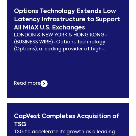
and expand advanced engineering... Der
Options Technology Extends Low
Beitrag Cirrus Logic Receives Scottish
Latency Infrastructure to Support
Enterprise Grant to Advance Smart Energy
All MIAX U.S. Exchanges
Innovation erschien zuerst auf
subcablenews.com .
LONDON & NEW YORK & HONG KONG–
(BUSINESS WIRE)–Options Technology
(Options), a leading provider of high-
performance IT infrastructure for global
financial markets, has deepened its eight-
year relationship with Miami International
Holdings, Inc. (MIAX), extending its low
Read more
latency infrastructure and connectivity
services to support all MIAX’s U.S. exchanges.
This includes MIAX Options®, MIAX Pearl®,
MIAX Emerald®, and... Der Beitrag Options
Technology Extends Low Latency
CapVest Completes Acquisition of
Infrastructure to Support All MIAX U.S.
TSG
Exchanges erschien zuerst auf
TSG to accelerate its growth as a leading
subcablenews.com .