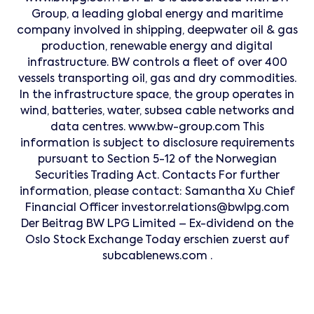
Group, a leading global energy and maritime
company involved in shipping, deepwater oil & gas
production, renewable energy and digital
infrastructure. BW controls a fleet of over 400
vessels transporting oil, gas and dry commodities.
In the infrastructure space, the group operates in
wind, batteries, water, subsea cable networks and
data centres. www.bw-group.com This
information is subject to disclosure requirements
pursuant to Section 5-12 of the Norwegian
Securities Trading Act. Contacts For further
information, please contact: Samantha Xu Chief
Financial Officer investor.relations@bwlpg.com
Der Beitrag BW LPG Limited – Ex-dividend on the
Oslo Stock Exchange Today erschien zuerst auf
subcablenews.com .