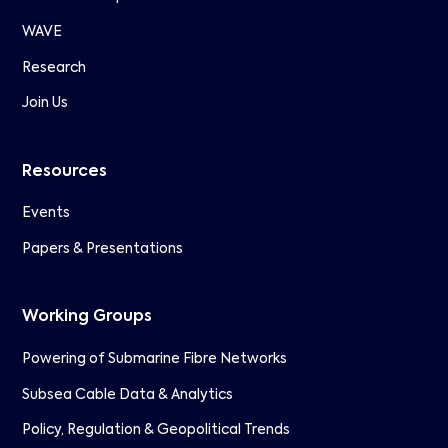
WAVE
Research
Join Us
Resources
Events
Papers & Presentations
Working Groups
Powering of Submarine Fibre Networks
Subsea Cable Data & Analytics
Policy, Regulation & Geopolitical Trends