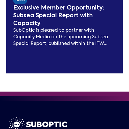
News
entering Phase 3, the Working Group will
Exclusive Member Opportunity:
focus on expanding carbon footprint
Subsea Special Report with
models and long-term sustainability
Capacity
frameworks.
SubOptic is pleased to partner with
Capacity Media on the upcoming Subsea
Special Report, published within the ITW
edition of Capacity Magazine.