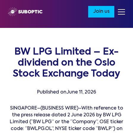
Join us
BW LPG Limited – Ex-
dividend on the Oslo
Stock Exchange Today
Published on
June 11, 2026
SINGAPORE–(BUSINESS WIRE)–With reference to
the press release dated 2 June 2026 by BW LPG
Limited (“BW LPG” or the “Company”, OSE ticker
code: “BWLPG.OL”, NYSE ticker code “BWLP”) on