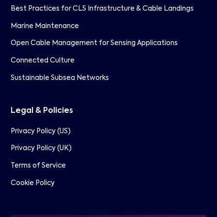
Best Practices for CLS Infrastructure & Cable Landings
Marine Maintenance
Open Cable Management for Sensing Applications
Connected Culture
Sustainable Subsea Networks
Legal & Policies
Privacy Policy (US)
Privacy Policy (UK)
Terms of Service
Cookie Policy