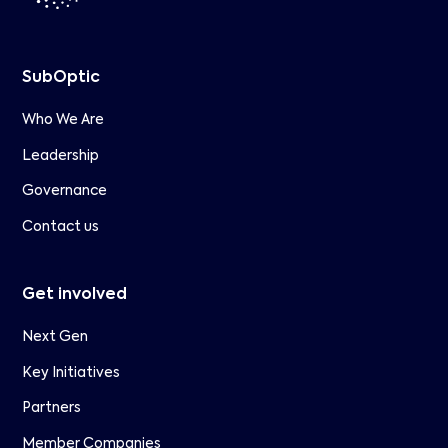
SubOptic
Who We Are
Leadership
Governance
Contact us
Get involved
Next Gen
Key Initiatives
Partners
Member Companies