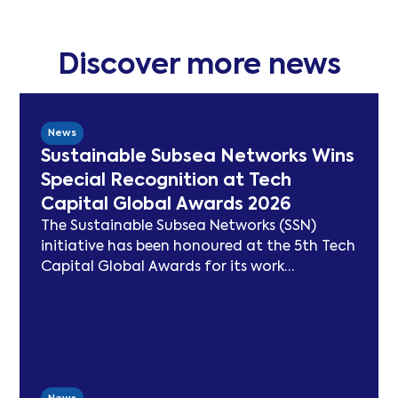
Discover more news
News
Sustainable Subsea Networks Wins
Special Recognition at Tech
Capital Global Awards 2026
The Sustainable Subsea Networks (SSN)
initiative has been honoured at the 5th Tech
Capital Global Awards for its work
advancing sustainability in the submarine
cable sector. Since launching in 2021, SSN
has delivered peer-reviewed carbon
modelling, best practice publications, a
TeleGeography-partnered sustainability
map, and two industry congresses. Now