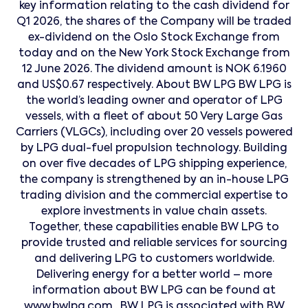
key information relating to the cash dividend for
Q1 2026, the shares of the Company will be traded
ex-dividend on the Oslo Stock Exchange from
today and on the New York Stock Exchange from
12 June 2026. The dividend amount is NOK 6.1960
and US$0.67 respectively. About BW LPG BW LPG is
the world’s leading owner and operator of LPG
vessels, with a fleet of about 50 Very Large Gas
Carriers (VLGCs), including over 20 vessels powered
by LPG dual-fuel propulsion technology. Building
on over five decades of LPG shipping experience,
the company is strengthened by an in-house LPG
trading division and the commercial expertise to
explore investments in value chain assets.
Together, these capabilities enable BW LPG to
provide trusted and reliable services for sourcing
and delivering LPG to customers worldwide.
Delivering energy for a better world – more
information about BW LPG can be found at
www.bwlpg.com . BW LPG is associated with BW