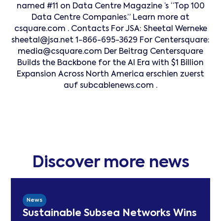
named #11 on Data Centre Magazine ’s “Top 100
Data Centre Companies.” Learn more at
csquare.com . Contacts For JSA: Sheetal Werneke
sheetal@jsa.net 1-866-695-3629 For Centersquare:
media@csquare.com Der Beitrag Centersquare
Builds the Backbone for the AI Era with $1 Billion
Expansion Across North America erschien zuerst
auf subcablenews.com .
Discover more news
News
Sustainable Subsea Networks Wins