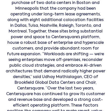
purchase of two data centers in Boston and
Minneapolis that the company had been
operating under long-term lease agreements,
along with eight additional colocation facilities
in Dallas, Tulsa, Nashville, Raleigh, Toronto, and
Montreal. Together, these sites bring substantial
power and space to Centersquare’s platform,
house a robust base of enterprise and hyperscale
customers, and provide abundant room for
future expansion. “Workloads are shifting — we’re
seeing enterprises move oﬀ-premises, reconsider
public cloud strategies, and embrace AI-driven
architectures that demand radically higher power
densities,” said Udhay Mathialagan, CEO of
Brookﬁeld Global Data Centers and Chair,
Centersquare. “Over the last two years,
Centersquare has continued to grow its customer
and revenue base and developed a strong cost-
eﬃcient operating platform. These factors