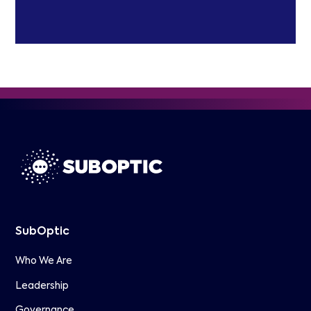
SubOptic
Who We Are
Leadership
Governance