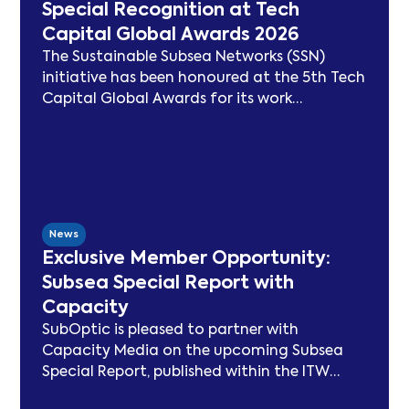
Special Recognition at Tech
Capital Global Awards 2026
The Sustainable Subsea Networks (SSN)
initiative has been honoured at the 5th Tech
Capital Global Awards for its work
advancing sustainability in the submarine
cable sector. Since launching in 2021, SSN
has delivered peer-reviewed carbon
modelling, best practice publications, a
TeleGeography-partnered sustainability
map, and two industry congresses. Now
News
entering Phase 3, the Working Group will
Exclusive Member Opportunity:
focus on expanding carbon footprint
Subsea Special Report with
models and long-term sustainability
Capacity
frameworks.
SubOptic is pleased to partner with
Capacity Media on the upcoming Subsea
Special Report, published within the ITW
edition of Capacity Magazine.