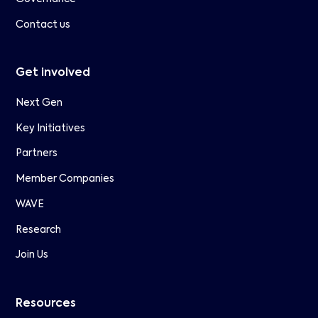
Contact us
Get involved
Next Gen
Key Initiatives
Partners
Member Companies
WAVE
Research
Join Us
Resources