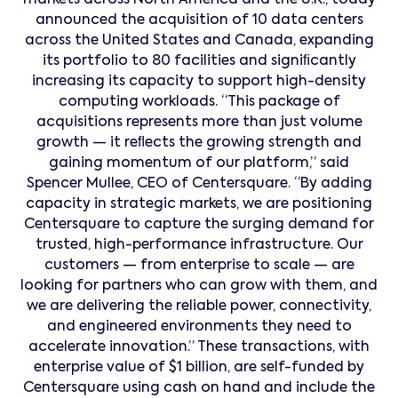
markets across North America and the U.K., today
announced the acquisition of 10 data centers
across the United States and Canada, expanding
its portfolio to 80 facilities and signiﬁcantly
increasing its capacity to support high-density
computing workloads. “This package of
acquisitions represents more than just volume
growth — it reﬂects the growing strength and
gaining momentum of our platform,” said
Spencer Mullee, CEO of Centersquare. “By adding
capacity in strategic markets, we are positioning
Centersquare to capture the surging demand for
trusted, high-performance infrastructure. Our
customers — from enterprise to scale — are
looking for partners who can grow with them, and
we are delivering the reliable power, connectivity,
and engineered environments they need to
accelerate innovation.” These transactions, with
enterprise value of $1 billion, are self-funded by
Centersquare using cash on hand and include the