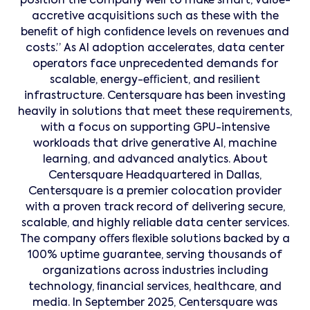
position the company well to make smart, value-
accretive acquisitions such as these with the
beneﬁt of high conﬁdence levels on revenues and
costs.” As AI adoption accelerates, data center
operators face unprecedented demands for
scalable, energy-eﬃcient, and resilient
infrastructure. Centersquare has been investing
heavily in solutions that meet these requirements,
with a focus on supporting GPU-intensive
workloads that drive generative AI, machine
learning, and advanced analytics. About
Centersquare Headquartered in Dallas,
Centersquare is a premier colocation provider
with a proven track record of delivering secure,
scalable, and highly reliable data center services.
The company oﬀers ﬂexible solutions backed by a
100% uptime guarantee, serving thousands of
organizations across industries including
technology, ﬁnancial services, healthcare, and
media. In September 2025, Centersquare was