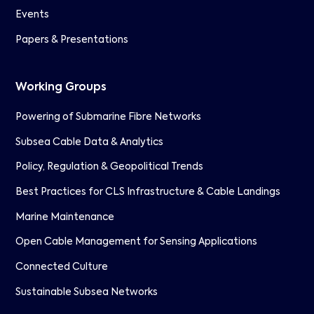
Events
Papers & Presentations
Working Groups
Powering of Submarine Fibre Networks
Subsea Cable Data & Analytics
Policy, Regulation & Geopolitical Trends
Best Practices for CLS Infrastructure & Cable Landings
Marine Maintenance
Open Cable Management for Sensing Applications
Connected Culture
Sustainable Subsea Networks