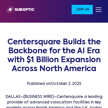
Join us
Centersquare Builds the
Backbone for the AI Era
with $1 Billion Expansion
Across North America
Published on
October 2, 2025
DALLAS–(BUSINESS WIRE)–Centersquare, a leading
provider of advanced colocation facilities in key