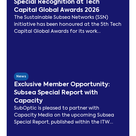
Special Recognition at Tech
Capital Global Awards 2026
The Sustainable Subsea Networks (SSN)
initiative has been honoured at the 5th Tech
Capital Global Awards for its work
advancing sustainability in the submarine
cable sector. Since launching in 2021, SSN
has delivered peer-reviewed carbon
modelling, best practice publications, a
TeleGeography-partnered sustainability
map, and two industry congresses. Now
News
entering Phase 3, the Working Group will
Exclusive Member Opportunity:
focus on expanding carbon footprint
Subsea Special Report with
models and long-term sustainability
Capacity
frameworks.
SubOptic is pleased to partner with
Capacity Media on the upcoming Subsea
Special Report, published within the ITW
edition of Capacity Magazine.