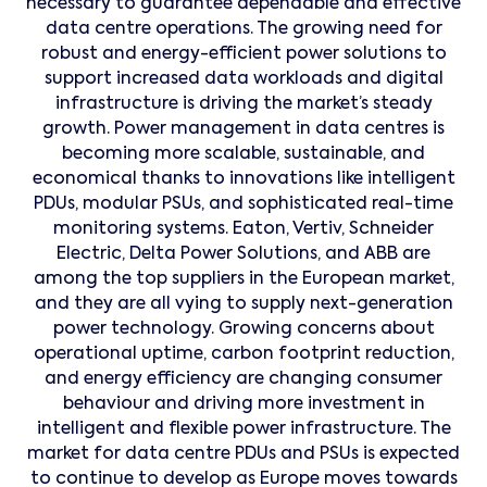
necessary to guarantee dependable and effective
data centre operations. The growing need for
robust and energy-efficient power solutions to
support increased data workloads and digital
infrastructure is driving the market’s steady
growth. Power management in data centres is
becoming more scalable, sustainable, and
economical thanks to innovations like intelligent
PDUs, modular PSUs, and sophisticated real-time
monitoring systems. Eaton, Vertiv, Schneider
Electric, Delta Power Solutions, and ABB are
among the top suppliers in the European market,
and they are all vying to supply next-generation
power technology. Growing concerns about
operational uptime, carbon footprint reduction,
and energy efficiency are changing consumer
behaviour and driving more investment in
intelligent and flexible power infrastructure. The
market for data centre PDUs and PSUs is expected
to continue to develop as Europe moves towards