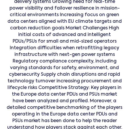
delivery systems Growing need for real-time
power visibility and failover resilience in mission-
critical environments Increasing focus on green
data centers aligned with EU climate targets and
carbon reduction goals Market Challenges High
initial costs of advanced and intelligent
PDUs/PSUs for small and mid-sized operators
Integration difficulties when retrofitting legacy
infrastructure with next-gen power systems
Regulatory compliance complexity, including
varying standards for safety, environment, and
cybersecurity Supply chain disruptions and rapid
technology turnover increasing procurement and
lifecycle risks Competitive Strategy: Key players in
the Europe data center PDUs and PSUs market
have been analyzed and profiled. Moreover, a
detailed competitive benchmarking of the players
operating in the Europe data center PDUs and
PSUs market has been done to help the reader
understand how players stack against each other,