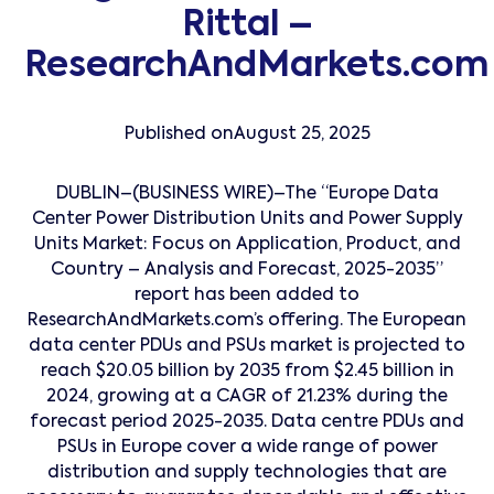
Rittal –
ResearchAndMarkets.com
Published on
August 25, 2025
DUBLIN–(BUSINESS WIRE)–The “Europe Data
Center Power Distribution Units and Power Supply
Units Market: Focus on Application, Product, and
Country – Analysis and Forecast, 2025-2035”
report has been added to
ResearchAndMarkets.com’s offering. The European
data center PDUs and PSUs market is projected to
reach $20.05 billion by 2035 from $2.45 billion in
2024, growing at a CAGR of 21.23% during the
forecast period 2025-2035. Data centre PDUs and
PSUs in Europe cover a wide range of power
distribution and supply technologies that are