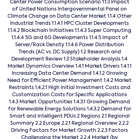
Center Power Consumption Scenario 1.1.3 Impact
of United Nations Intergovernmental Panel on
Climate Change on Data Center Market 1.1.4 Other
Industrial Trends 1.1.4.1 HPC Cluster Developments
1.1.4.2 Blockchain Initiatives 1.1.4.3 Super Computing
1.1.4.4 5G and 6G Developments 1.1.4.5 Impact of
Server/Rack Density 1.1.4.6 Power Distribution
Trends (AC vs. DC Supply) 1.2 Research and
Development Review 1.3 Stakeholder Analysis 1.4
Market Dynamics Overview 1.4.1 Market Drivers 1.4.1.1
Increasing Data Center Demand 1.4.1.2 Growing
Need for Efficient Power Management 1.4.2 Market
Restraints 1.4.2.1 High Initial Investment Costs and
Customization Costs for Specific Applications
1.4.3 Market Opportunities 1.4.3.1 Growing Demand
for Renewable Energy Solutions 1.4.3.2 Demand for
Smart and Intelligent PDUs 2 Regions 2.1 Regional
Summary 2.2 Europe 2.2.1 Regional Overview 2.2.2
Driving Factors for Market Growth 2.2.3 Factors
Challenging the Market 2.2.4 Market (by