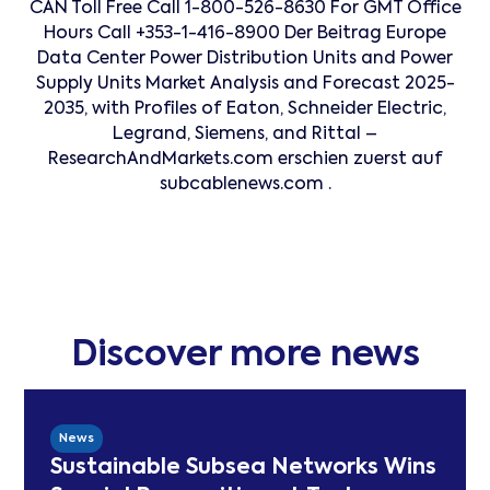
CAN Toll Free Call 1-800-526-8630 For GMT Office
Hours Call +353-1-416-8900 Der Beitrag Europe
Data Center Power Distribution Units and Power
Supply Units Market Analysis and Forecast 2025-
2035, with Profiles of Eaton, Schneider Electric,
Legrand, Siemens, and Rittal –
ResearchAndMarkets.com erschien zuerst auf
subcablenews.com .
Discover more news
News
Sustainable Subsea Networks Wins