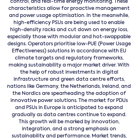
control, and real-time energy monitoring. These
characteristics allow for proactive management
and power usage optimisation. In the meanwhile,
high-efficiency PSUs are being used to enable
high-density racks and cut down on energy loss,
especially those with modular and hot-swappable
designs. Operators prioritise low-PUE (Power Usage
Effectiveness) solutions in accordance with EU
climate targets and regulatory frameworks,
making sustainability a major market driver. With
the help of robust investments in digital
infrastructure and green data centre efforts,
nations like Germany, the Netherlands, Ireland, and
the Nordics are spearheading the adoption of
innovative power solutions. The market for PDUs
and PSUs in Europe is anticipated to expand
gradually as data centres continue to expand.
This growth will be marked by innovation,
integration, and a strong emphasis on
sustainability and performance. Market trends,