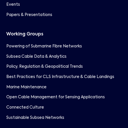
Events
Papers & Presentations
Working Groups
Powering of Submarine Fibre Networks
Subsea Cable Data & Analytics
Policy, Regulation & Geopolitical Trends
Best Practices for CLS Infrastructure & Cable Landings
Marine Maintenance
Open Cable Management for Sensing Applications
Connected Culture
Sustainable Subsea Networks