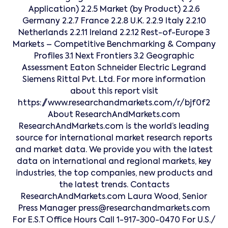
Application) 2.2.5 Market (by Product) 2.2.6
Germany 2.2.7 France 2.2.8 U.K. 2.2.9 Italy 2.2.10
Netherlands 2.2.11 Ireland 2.2.12 Rest-of-Europe 3
Markets – Competitive Benchmarking & Company
Profiles 3.1 Next Frontiers 3.2 Geographic
Assessment Eaton Schneider Electric Legrand
Siemens Rittal Pvt. Ltd. For more information
about this report visit
https://www.researchandmarkets.com/r/bjf0f2
About ResearchAndMarkets.com
ResearchAndMarkets.com is the world’s leading
source for international market research reports
and market data. We provide you with the latest
data on international and regional markets, key
industries, the top companies, new products and
the latest trends. Contacts
ResearchAndMarkets.com Laura Wood, Senior
Press Manager press@researchandmarkets.com
For E.S.T Office Hours Call 1-917-300-0470 For U.S./