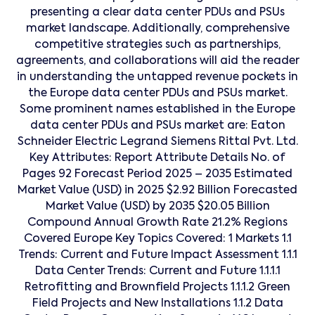
presenting a clear data center PDUs and PSUs
market landscape. Additionally, comprehensive
competitive strategies such as partnerships,
agreements, and collaborations will aid the reader
in understanding the untapped revenue pockets in
the Europe data center PDUs and PSUs market.
Some prominent names established in the Europe
data center PDUs and PSUs market are: Eaton
Schneider Electric Legrand Siemens Rittal Pvt. Ltd.
Key Attributes: Report Attribute Details No. of
Pages 92 Forecast Period 2025 – 2035 Estimated
Market Value (USD) in 2025 $2.92 Billion Forecasted
Market Value (USD) by 2035 $20.05 Billion
Compound Annual Growth Rate 21.2% Regions
Covered Europe Key Topics Covered: 1 Markets 1.1
Trends: Current and Future Impact Assessment 1.1.1
Data Center Trends: Current and Future 1.1.1.1
Retrofitting and Brownfield Projects 1.1.1.2 Green
Field Projects and New Installations 1.1.2 Data