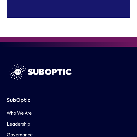
SubOptic
Who We Are
Leadership
Governance