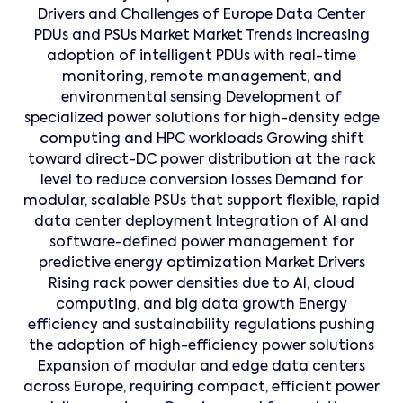
Drivers and Challenges of Europe Data Center
PDUs and PSUs Market Market Trends Increasing
adoption of intelligent PDUs with real-time
monitoring, remote management, and
environmental sensing Development of
specialized power solutions for high-density edge
computing and HPC workloads Growing shift
toward direct-DC power distribution at the rack
level to reduce conversion losses Demand for
modular, scalable PSUs that support flexible, rapid
data center deployment Integration of AI and
software-defined power management for
predictive energy optimization Market Drivers
Rising rack power densities due to AI, cloud
computing, and big data growth Energy
efficiency and sustainability regulations pushing
the adoption of high-efficiency power solutions
Expansion of modular and edge data centers
across Europe, requiring compact, efficient power