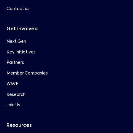
Contact us
Get involved
Next Gen
Key Initiatives
Partners
Member Companies
WAVE
Research
Join Us
Resources