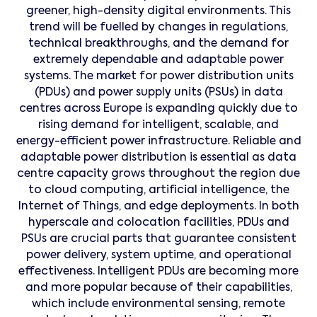
greener, high-density digital environments. This
trend will be fuelled by changes in regulations,
technical breakthroughs, and the demand for
extremely dependable and adaptable power
systems. The market for power distribution units
(PDUs) and power supply units (PSUs) in data
centres across Europe is expanding quickly due to
rising demand for intelligent, scalable, and
energy-efficient power infrastructure. Reliable and
adaptable power distribution is essential as data
centre capacity grows throughout the region due
to cloud computing, artificial intelligence, the
Internet of Things, and edge deployments. In both
hyperscale and colocation facilities, PDUs and
PSUs are crucial parts that guarantee consistent
power delivery, system uptime, and operational
effectiveness. Intelligent PDUs are becoming more
and more popular because of their capabilities,
which include environmental sensing, remote