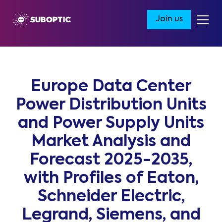
Join us
Europe Data Center
Power Distribution Units
and Power Supply Units
Market Analysis and
Forecast 2025-2035,
with Profiles of Eaton,
Schneider Electric,
Legrand, Siemens, and