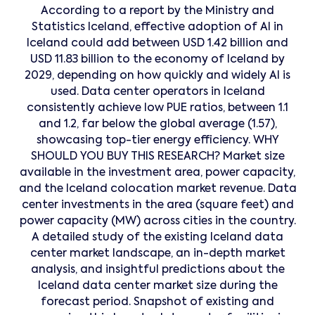
According to a report by the Ministry and
Statistics Iceland, effective adoption of AI in
Iceland could add between USD 1.42 billion and
USD 11.83 billion to the economy of Iceland by
2029, depending on how quickly and widely AI is
used. Data center operators in Iceland
consistently achieve low PUE ratios, between 1.1
and 1.2, far below the global average (1.57),
showcasing top-tier energy efficiency. WHY
SHOULD YOU BUY THIS RESEARCH? Market size
available in the investment area, power capacity,
and the Iceland colocation market revenue. Data
center investments in the area (square feet) and
power capacity (MW) across cities in the country.
A detailed study of the existing Iceland data
center market landscape, an in-depth market
analysis, and insightful predictions about the
Iceland data center market size during the
forecast period. Snapshot of existing and