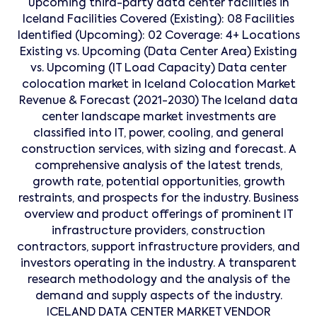
upcoming third-party data center facilities in
Iceland Facilities Covered (Existing): 08 Facilities
Identified (Upcoming): 02 Coverage: 4+ Locations
Existing vs. Upcoming (Data Center Area) Existing
vs. Upcoming (IT Load Capacity) Data center
colocation market in Iceland Colocation Market
Revenue & Forecast (2021-2030) The Iceland data
center landscape market investments are
classified into IT, power, cooling, and general
construction services, with sizing and forecast. A
comprehensive analysis of the latest trends,
growth rate, potential opportunities, growth
restraints, and prospects for the industry. Business
overview and product offerings of prominent IT
infrastructure providers, construction
contractors, support infrastructure providers, and
investors operating in the industry. A transparent
research methodology and the analysis of the
demand and supply aspects of the industry.
ICELAND DATA CENTER MARKET VENDOR