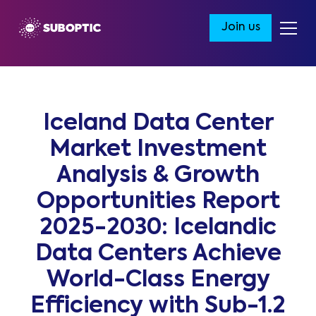
Join us
Iceland Data Center
Market Investment
Analysis & Growth
Opportunities Report
2025-2030: Icelandic
Data Centers Achieve
World-Class Energy
Efficiency with Sub-1.2