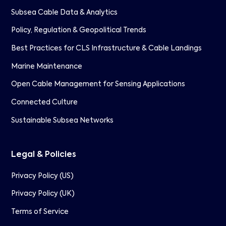
Subsea Cable Data & Analytics
Policy, Regulation & Geopolitical Trends
Best Practices for CLS Infrastructure & Cable Landings
Marine Maintenance
Open Cable Management for Sensing Applications
Connected Culture
Sustainable Subsea Networks
Legal & Policies
Privacy Policy (US)
Privacy Policy (UK)
Terms of Service