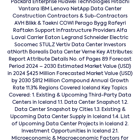
Packard Enterprise Huawei Technologies Hitachi
Vantara IBM Lenovo NetApp Data Center
Construction Contractors & Sub-Contractors
AVH Blikk & Taekni COWI Perago Bygg Rafeyri
Raftakn Support Infrastructure Providers Alfa
Laval Carrier Eaton Legrand Schneider Electric
Socomec STULZ Vertiv Data Center Investors
atNorth Borealis Data Center Verne Key Attributes:
Report Attribute Details No. of Pages 89 Forecast
Period 2024 – 2030 Estimated Market Value (USD)
in 2024 $425 Million Forecasted Market Value (USD)
by 2030 $812 Million Compound Annual Growth
Rate 11.3% Regions Covered Iceland Key Topics
Covered: 1. Existing & Upcoming Third-Party Data
Centers in Iceland 1.1. Data Center Snapshot 1.2.
Data Center Snapshot by Cities 1.3. Existing &
Upcoming Data Center Supply in Iceland 1.4. List
of Upcoming Data Center Projects in Iceland 2.
Investment Opportunities in Iceland 2.1.
Microeconomic & Macroeconomic Factors for