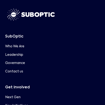
SubOptic
Who We Are
Leadership
Governance
Contact us
Get involved
Next Gen