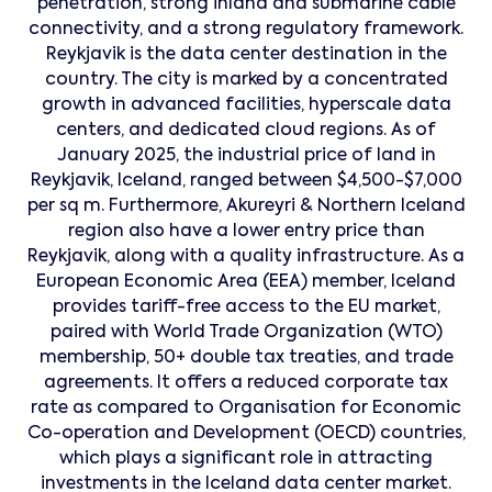
penetration, strong inland and submarine cable
connectivity, and a strong regulatory framework.
Reykjavik is the data center destination in the
country. The city is marked by a concentrated
growth in advanced facilities, hyperscale data
centers, and dedicated cloud regions. As of
January 2025, the industrial price of land in
Reykjavik, Iceland, ranged between $4,500-$7,000
per sq m. Furthermore, Akureyri & Northern Iceland
region also have a lower entry price than
Reykjavik, along with a quality infrastructure. As a
European Economic Area (EEA) member, Iceland
provides tariff-free access to the EU market,
paired with World Trade Organization (WTO)
membership, 50+ double tax treaties, and trade
agreements. It offers a reduced corporate tax
rate as compared to Organisation for Economic
Co-operation and Development (OECD) countries,
which plays a significant role in attracting
investments in the Iceland data center market.