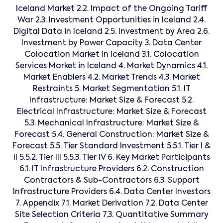
Iceland Market 2.2. Impact of the Ongoing Tariff
War 2.3. Investment Opportunities in Iceland 2.4.
Digital Data in Iceland 2.5. Investment by Area 2.6.
Investment by Power Capacity 3. Data Center
Colocation Market in Iceland 3.1. Colocation
Services Market in Iceland 4. Market Dynamics 4.1.
Market Enablers 4.2. Market Trends 4.3. Market
Restraints 5. Market Segmentation 5.1. IT
Infrastructure: Market Size & Forecast 5.2.
Electrical Infrastructure: Market Size & Forecast
5.3. Mechanical Infrastructure: Market Size &
Forecast 5.4. General Construction: Market Size &
Forecast 5.5. Tier Standard Investment 5.5.1. Tier I &
II 5.5.2. Tier III 5.5.3. Tier IV 6. Key Market Participants
6.1. IT Infrastructure Providers 6.2. Construction
Contractors & Sub-Contractors 6.3. Support
Infrastructure Providers 6.4. Data Center Investors
7. Appendix 7.1. Market Derivation 7.2. Data Center
Site Selection Criteria 7.3. Quantitative Summary