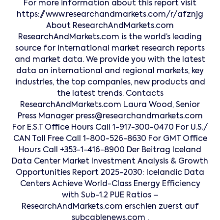
For more information about this report visit
https://www.researchandmarkets.com/r/afznjg
About ResearchAndMarkets.com
ResearchAndMarkets.com is the world’s leading
source for international market research reports
and market data. We provide you with the latest
data on international and regional markets, key
industries, the top companies, new products and
the latest trends. Contacts
ResearchAndMarkets.com Laura Wood, Senior
Press Manager press@researchandmarkets.com
For E.S.T Office Hours Call 1-917-300-0470 For U.S./
CAN Toll Free Call 1-800-526-8630 For GMT Office
Hours Call +353-1-416-8900 Der Beitrag Iceland
Data Center Market Investment Analysis & Growth
Opportunities Report 2025-2030: Icelandic Data
Centers Achieve World-Class Energy Efficiency
with Sub-1.2 PUE Ratios –
ResearchAndMarkets.com erschien zuerst auf
subcablenews.com .