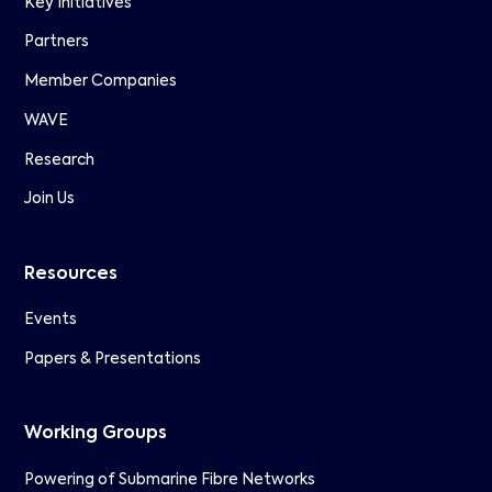
Key Initiatives
Partners
Member Companies
WAVE
Research
Join Us
Resources
Events
Papers & Presentations
Working Groups
Powering of Submarine Fibre Networks