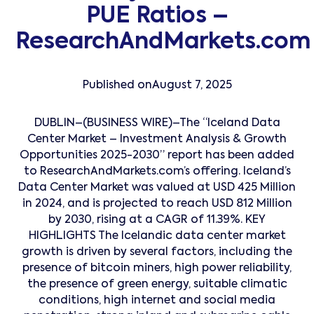
PUE Ratios –
ResearchAndMarkets.com
Published on
August 7, 2025
DUBLIN–(BUSINESS WIRE)–The “Iceland Data
Center Market – Investment Analysis & Growth
Opportunities 2025-2030” report has been added
to ResearchAndMarkets.com’s offering. Iceland’s
Data Center Market was valued at USD 425 Million
in 2024, and is projected to reach USD 812 Million
by 2030, rising at a CAGR of 11.39%. KEY
HIGHLIGHTS The Icelandic data center market
growth is driven by several factors, including the
presence of bitcoin miners, high power reliability,
the presence of green energy, suitable climatic
conditions, high internet and social media