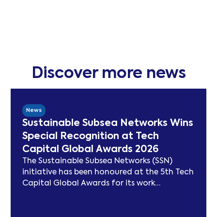
Discover more news
News
Sustainable Subsea Networks Wins
Special Recognition at Tech
Capital Global Awards 2026
The Sustainable Subsea Networks (SSN)
initiative has been honoured at the 5th Tech
Capital Global Awards for its work
advancing sustainability in the submarine
cable sector. Since launching in 2021, SSN