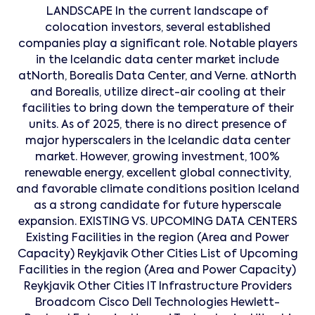
LANDSCAPE In the current landscape of
colocation investors, several established
companies play a significant role. Notable players
in the Icelandic data center market include
atNorth, Borealis Data Center, and Verne. atNorth
and Borealis, utilize direct-air cooling at their
facilities to bring down the temperature of their
units. As of 2025, there is no direct presence of
major hyperscalers in the Icelandic data center
market. However, growing investment, 100%
renewable energy, excellent global connectivity,
and favorable climate conditions position Iceland
as a strong candidate for future hyperscale
expansion. EXISTING VS. UPCOMING DATA CENTERS
Existing Facilities in the region (Area and Power
Capacity) Reykjavik Other Cities List of Upcoming
Facilities in the region (Area and Power Capacity)
Reykjavik Other Cities IT Infrastructure Providers
Broadcom Cisco Dell Technologies Hewlett-