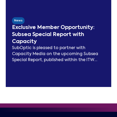
has delivered peer-reviewed carbon
modelling, best practice publications, a
TeleGeography-partnered sustainability
map, and two industry congresses. Now
News
entering Phase 3, the Working Group will
Exclusive Member Opportunity:
focus on expanding carbon footprint
Subsea Special Report with
models and long-term sustainability
Capacity
frameworks.
SubOptic is pleased to partner with
Capacity Media on the upcoming Subsea
Special Report, published within the ITW
edition of Capacity Magazine.