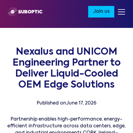
Join us
Nexalus and UNICOM
Engineering Partner to
Deliver Liquid-Cooled
OEM Edge Solutions
Published on
June 17, 2026
Partnership enables high-performance, energy-
efficient infrastructure across data centers, edge,