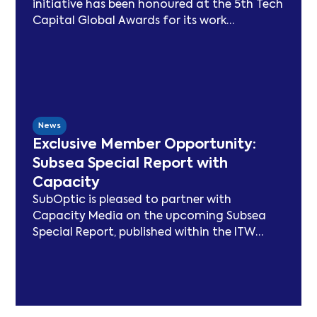
initiative has been honoured at the 5th Tech
Capital Global Awards for its work
advancing sustainability in the submarine
cable sector. Since launching in 2021, SSN
has delivered peer-reviewed carbon
modelling, best practice publications, a
TeleGeography-partnered sustainability
map, and two industry congresses. Now
News
entering Phase 3, the Working Group will
Exclusive Member Opportunity:
focus on expanding carbon footprint
Subsea Special Report with
models and long-term sustainability
Capacity
frameworks.
SubOptic is pleased to partner with
Capacity Media on the upcoming Subsea
Special Report, published within the ITW
edition of Capacity Magazine.