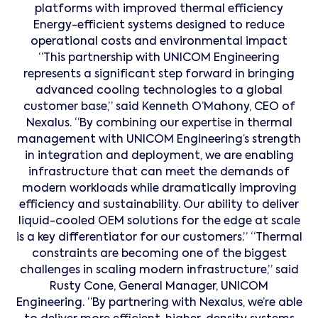
platforms with improved thermal efficiency
Energy-efficient systems designed to reduce
operational costs and environmental impact
“This partnership with UNICOM Engineering
represents a significant step forward in bringing
advanced cooling technologies to a global
customer base,” said Kenneth O’Mahony, CEO of
Nexalus. “By combining our expertise in thermal
management with UNICOM Engineering’s strength
in integration and deployment, we are enabling
infrastructure that can meet the demands of
modern workloads while dramatically improving
efficiency and sustainability. Our ability to deliver
liquid-cooled OEM solutions for the edge at scale
is a key differentiator for our customers.” “Thermal
constraints are becoming one of the biggest
challenges in scaling modern infrastructure,” said
Rusty Cone, General Manager, UNICOM
Engineering. “By partnering with Nexalus, we’re able