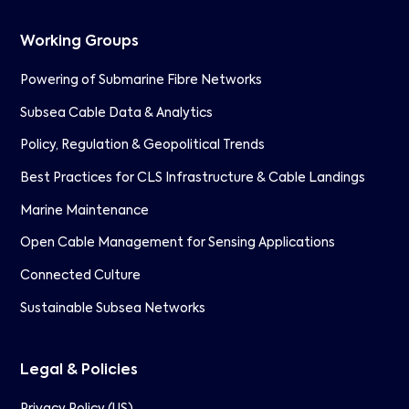
Working Groups
Powering of Submarine Fibre Networks
Subsea Cable Data & Analytics
Policy, Regulation & Geopolitical Trends
Best Practices for CLS Infrastructure & Cable Landings
Marine Maintenance
Open Cable Management for Sensing Applications
Connected Culture
Sustainable Subsea Networks
Legal & Policies
Privacy Policy (US)