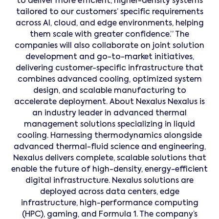
to deliver more efficient, higher-density systems
tailored to our customers’ specific requirements
across AI, cloud, and edge environments, helping
them scale with greater confidence.” The
companies will also collaborate on joint solution
development and go-to-market initiatives,
delivering customer-specific infrastructure that
combines advanced cooling, optimized system
design, and scalable manufacturing to
accelerate deployment. About Nexalus Nexalus is
an industry leader in advanced thermal
management solutions specializing in liquid
cooling. Harnessing thermodynamics alongside
advanced thermal-fluid science and engineering,
Nexalus delivers complete, scalable solutions that
enable the future of high-density, energy-efficient
digital infrastructure. Nexalus solutions are
deployed across data centers, edge
infrastructure, high-performance computing
(HPC), gaming, and Formula 1. The company’s