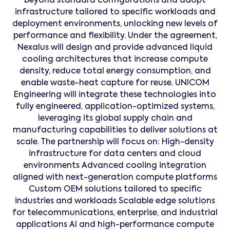
beyond standard configurations and adopt
infrastructure tailored to specific workloads and
deployment environments, unlocking new levels of
performance and flexibility. Under the agreement,
Nexalus will design and provide advanced liquid
cooling architectures that increase compute
density, reduce total energy consumption, and
enable waste-heat capture for reuse. UNICOM
Engineering will integrate these technologies into
fully engineered, application-optimized systems,
leveraging its global supply chain and
manufacturing capabilities to deliver solutions at
scale. The partnership will focus on: High-density
infrastructure for data centers and cloud
environments Advanced cooling integration
aligned with next-generation compute platforms
Custom OEM solutions tailored to specific
industries and workloads Scalable edge solutions
for telecommunications, enterprise, and industrial
applications AI and high-performance compute