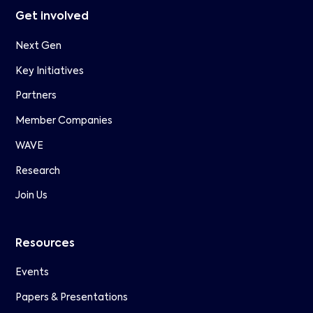
Get involved
Next Gen
Key Initiatives
Partners
Member Companies
WAVE
Research
Join Us
Resources
Events
Papers & Presentations