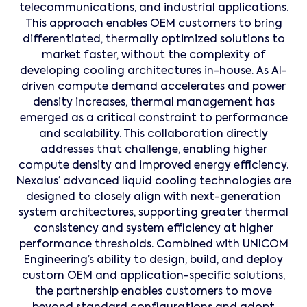
telecommunications, and industrial applications.
This approach enables OEM customers to bring
differentiated, thermally optimized solutions to
market faster, without the complexity of
developing cooling architectures in-house. As AI-
driven compute demand accelerates and power
density increases, thermal management has
emerged as a critical constraint to performance
and scalability. This collaboration directly
addresses that challenge, enabling higher
compute density and improved energy efficiency.
Nexalus’ advanced liquid cooling technologies are
designed to closely align with next-generation
system architectures, supporting greater thermal
consistency and system efficiency at higher
performance thresholds. Combined with UNICOM
Engineering’s ability to design, build, and deploy
custom OEM and application-specific solutions,
the partnership enables customers to move