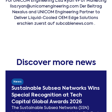
For UNICOM Engineering Lisa Ryan VP of Marketing
lisa.ryan@unicomengineering.com Der Beitrag
Nexalus and UNICOM Engineering Partner to
Deliver Liquid-Cooled OEM Edge Solutions
erschien zuerst auf subcablenews.com .
Discover more news
News
Sustainable Subsea Networks Wins
Special Recognition at Tech
Capital Global Awards 2026
The Sustainable Subsea Networks (SSN)