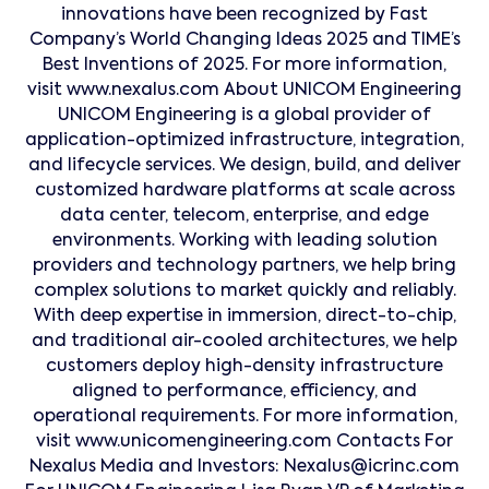
innovations have been recognized by Fast
Company’s World Changing Ideas 2025 and TIME’s
Best Inventions of 2025. For more information,
visit www.nexalus.com About UNICOM Engineering
UNICOM Engineering is a global provider of
application-optimized infrastructure, integration,
and lifecycle services. We design, build, and deliver
customized hardware platforms at scale across
data center, telecom, enterprise, and edge
environments. Working with leading solution
providers and technology partners, we help bring
complex solutions to market quickly and reliably.
With deep expertise in immersion, direct-to-chip,
and traditional air-cooled architectures, we help
customers deploy high-density infrastructure
aligned to performance, efficiency, and
operational requirements. For more information,
visit www.unicomengineering.com Contacts For
Nexalus Media and Investors: Nexalus@icrinc.com