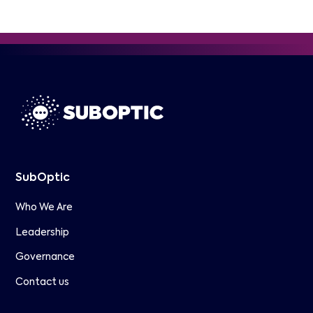
SubOptic
Who We Are
Leadership
Governance
Contact us