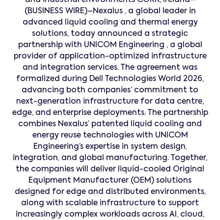
and industrial environments CORK, Ireland–
(BUSINESS WIRE)–Nexalus , a global leader in
advanced liquid cooling and thermal energy
solutions, today announced a strategic
partnership with UNICOM Engineering , a global
provider of application-optimized infrastructure
and integration services. The agreement was
formalized during Dell Technologies World 2026,
advancing both companies’ commitment to
next-generation infrastructure for data centre,
edge, and enterprise deployments. The partnership
combines Nexalus’ patented liquid cooling and
energy reuse technologies with UNICOM
Engineering’s expertise in system design,
integration, and global manufacturing. Together,
the companies will deliver liquid-cooled Original
Equipment Manufacturer (OEM) solutions
designed for edge and distributed environments,
along with scalable infrastructure to support
increasingly complex workloads across AI, cloud,