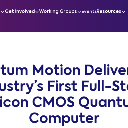
s
Get Involved
Working Groups
Resources
Events
tum Motion Deliver
ustry’s First Full-S
licon CMOS Quant
Computer