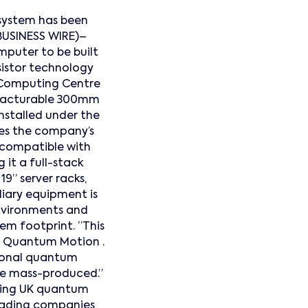
 system has been
BUSINESS WIRE)–
mputer to be built
sistor technology
 Computing Centre
nufacturable 300mm
nstalled under the
es the company’s
 compatible with
 it a full-stack
19” server racks,
liary equipment is
environments and
m footprint. “This
, Quantum Motion .
ional quantum
 be mass-produced.”
ating UK quantum
leading companies