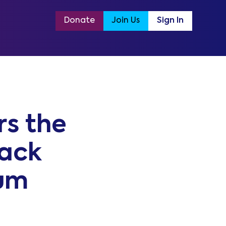
Donate
Join Us
Sign In
s the
tack
um