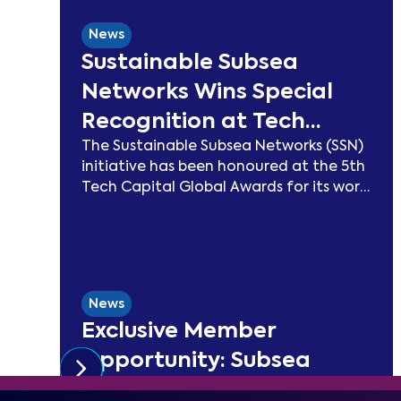
News
Sustainable Subsea
Networks Wins Special
Recognition at Tech
The Sustainable Subsea Networks (SSN)
Capital Global Awards
initiative has been honoured at the 5th
2026
Tech Capital Global Awards for its work
advancing sustainability in the
submarine cable sector. Since launching
in 2021, SSN has delivered peer-reviewed
carbon modelling, best practice
publications, a TeleGeography-
News
partnered sustainability map, and two
Exclusive Member
industry congresses. Now entering
Phase 3, the Working Group will focus on
Opportunity: Subsea
expanding carbon footprint models
Special Report with
and long-term sustainability