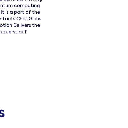
quantum computing
t is a part of the
tacts Chris Gibbs
ion Delivers the
n zuerst auf
s