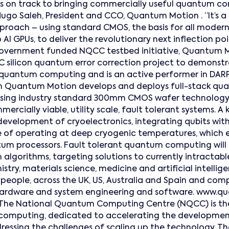
 on track to bringing commercially useful quantum c
Hugo Saleh, President and CCO, Quantum Motion . “It’s a
pproach – using standard CMOS, the basis for all moder
AI GPUs, to deliver the revolutionary next inflection po
government funded NQCC testbed initiative, Quantum M
 silicon quantum error correction project to demonstr
 quantum computing and is an active performer in DARPA
 Quantum Motion develops and deploys full-stack qu
ing industry standard 300mm CMOS wafer technology 
ercially viable, utility scale, fault tolerant systems. A 
development of cryoelectronics, integrating qubits with 
e of operating at deep cryogenic temperatures, which
tum processors. Fault tolerant quantum computing will
lgorithms, targeting solutions to currently intractable
istry, materials science, medicine and artificial intell
people, across the UK, US, Australia and Spain and compri
ardware and system engineering and software. www.
he National Quantum Computing Centre (NQCC) is the 
computing, dedicated to accelerating the developme
essing the challenges of scaling up the technology. The