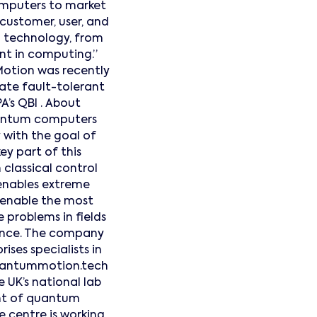
omputers to market
 customer, user, and
n technology, from
int in computing.”
otion was recently
ate fault-tolerant
’s QBI . About
antum computers
with the goal of
key part of this
classical control
 enables extreme
 enable the most
 problems in fields
igence. The company
ses specialists in
quantummotion.tech
UK’s national lab
nt of quantum
 centre is working