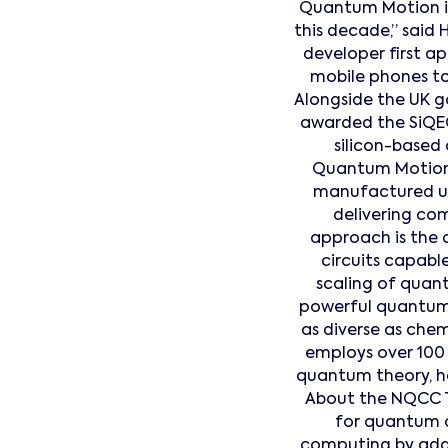
Quantum Motion is
this decade,” said 
developer first a
mobile phones to 
Alongside the UK 
awarded the SiQEC
silicon-based
Quantum Motion
manufactured us
delivering comm
approach is the 
circuits capabl
scaling of quan
powerful quantum a
as diverse as chem
employs over 100 
quantum theory, h
About the NQCC T
for quantum 
computing by addr