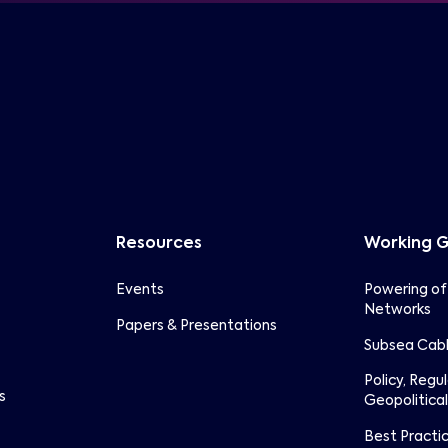
Resources
Working 
Events
Powering of
Networks
Papers & Presentations
Subsea Cabl
Policy, Regu
s
Geopolitical
Best Practi