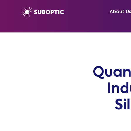
About U
Quan
Ind
Si