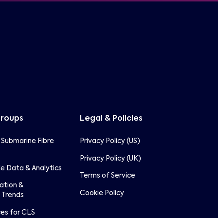
Groups
Legal & Policies
 Submarine Fibre
Privacy Policy (US)
Privacy Policy (UK)
e Data & Analytics
Terms of Service
lation &
Cookie Policy
 Trends
ces for CLS