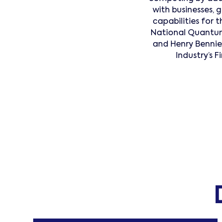
with businesses,
capabilities for 
National Quantum
and Henry Benni
Industry’s 