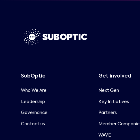
frameworks.
SubOptic is pleased to partner with
Capacity
Capacity Media on the upcoming
Subsea Special Report, published within
the ITW edition of Capacity Magazine.
SubOptic
Get involved
Who We Are
Next Gen
Leadership
Key Initiatives
Governance
Partners
Contact us
Member Companie
WAVE