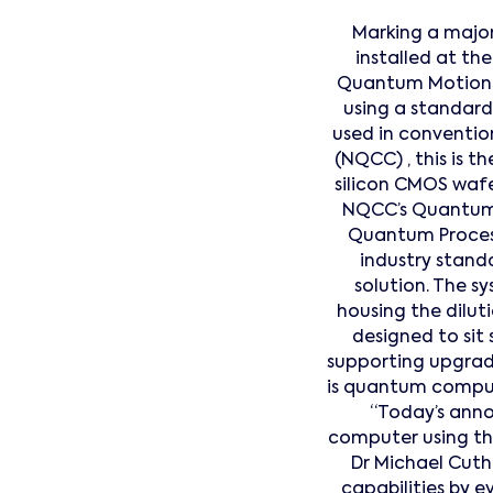
Marking a major
installed at t
Quantum Motion ha
using a standard
used in conventi
(NQCC) , this is 
silicon CMOS wafe
NQCC’s Quantum 
Quantum Process
industry standa
solution. The sy
housing the dilut
designed to sit
supporting upgrad
is quantum comput
“Today’s ann
computer using the
Dr Michael Cuth
capabilities by 