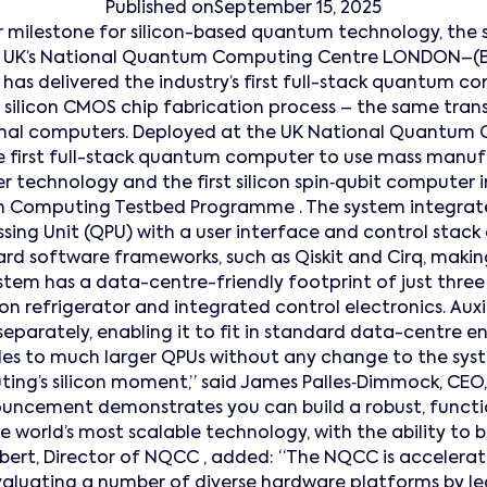
Published on
September 15, 2025
 milestone for silicon-based quantum technology, the
he UK’s National Quantum Computing Centre LONDON–(
s delivered the industry’s first full-stack quantum co
 silicon CMOS chip fabrication process – the same tran
onal computers. Deployed at the UK National Quantum
the first full-stack quantum computer to use mass ma
r technology and the first silicon spin‑qubit computer i
Computing Testbed Programme . The system integrat
ing Unit (QPU) with a user interface and control stack
rd software frameworks, such as Qiskit and Cirq, making
stem has a data-centre-friendly footprint of just three 
ion refrigerator and integrated control electronics. Auxi
 separately, enabling it to fit in standard data-centre 
es to much larger QPUs without any change to the syste
ing’s silicon moment,” said James Palles‑Dimmock, CEO
ouncement demonstrates you can build a robust, funct
 world’s most scalable technology, with the ability to
bert, Director of NQCC , added: “The NQCC is acceler
evaluating a number of diverse hardware platforms by 