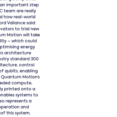
 an important step
C team are really
nd how real-world
ord Vallance said:
ators to trial new
m Motion will take
ity – which could
optimising energy
s architecture
ustry standard 300
tecture, control
f qubits, enabling
. Quantum Motion’s
 needed compute,
ly printed onto a
 enables systems to
so represents a
 operation and
of this system,