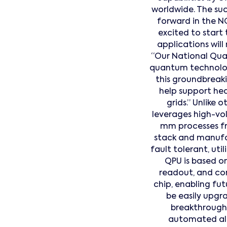
worldwide. The su
forward in the N
excited to start
applications will
“Our National Qua
quantum technolog
this groundbreak
help support hea
grids.” Unlik
leverages high-vo
mm processes fr
stack and manufac
fault tolerant, u
QPU is based on
readout, and con
chip, enabling fut
be easily upgr
breakthrough 
automated algo