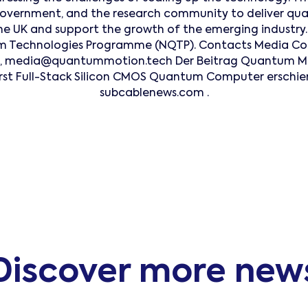
 government, and the research community to deliver 
the UK and support the growth of the emerging industry. I
 Technologies Programme (NQTP). Contacts Media Con
e, media@quantummotion.tech Der Beitrag Quantum Mot
First Full-Stack Silicon CMOS Quantum Computer erschie
subcablenews.com .
Discover more new