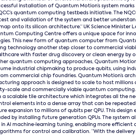
ccessful installation of Quantum Motion’s system marks
QCC’s quantum computing testbeds initiative. The NQC
 test and validation of the system and better understa
 map onto its silicon architecture.” UK Science Minister L
ntum Computing Centre offers a unique space for innov
ies. This new form of quantum computer from Quantu
ing technology another step closer to commercial viabil
lthcare with faster drug discovery or clean energy by 
e other quantum computing approaches, Quantum Motion’
lume industrial chipmaking to produce qubits, using ind
om commercial chip foundries. Quantum Motion’s archi
turing approach is designed to scale to host millions o
tility-scale and commercially viable quantum computing
 a scalable tile architecture which integrates all the
trol elements into a dense array that can be repeated
ure expansion to millions of qubits per QPU. This design
aded by installing future generation QPUs. The system al
in AI machine‑learning tuning, enabling more efficient
rithms for control and calibration. “With the delivery 