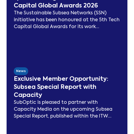
Capital Global Awards 2026
The Sustainable Subsea Networks (SSN)
initiative has been honoured at the 5th Tech
Capital Global Awards for its work
advancing sustainability in the submarine
cable sector. Since launching in 2021, SSN
has delivered peer-reviewed carbon
modelling, best practice publications, a
TeleGeography-partnered sustainability
map, and two industry congresses. Now
News
entering Phase 3, the Working Group will
Exclusive Member Opportunity:
focus on expanding carbon footprint
Subsea Special Report with
models and long-term sustainability
Capacity
frameworks.
SubOptic is pleased to partner with
Capacity Media on the upcoming Subsea
Special Report, published within the ITW
edition of Capacity Magazine.