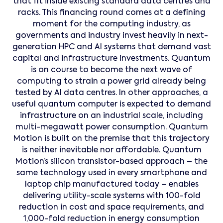
that fit inside existing standard data centres and
racks. This financing round comes at a defining
moment for the computing industry, as
governments and industry invest heavily in next-
generation HPC and AI systems that demand vast
capital and infrastructure investments. Quantum
is on course to become the next wave of
computing to strain a power grid already being
tested by AI data centres. In other approaches, a
useful quantum computer is expected to demand
infrastructure on an industrial scale, including
multi-megawatt power consumption. Quantum
Motion is built on the premise that this trajectory
is neither inevitable nor affordable. Quantum
Motion’s silicon transistor-based approach – the
same technology used in every smartphone and
laptop chip manufactured today – enables
delivering utility-scale systems with 100-fold
reduction in cost and space requirements, and
1,000-fold reduction in energy consumption