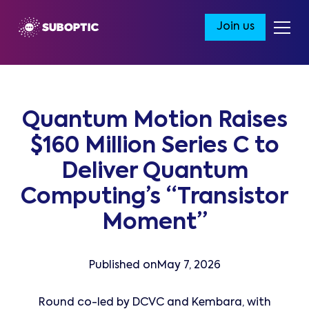
Join us
Quantum Motion Raises
$160 Million Series C to
Deliver Quantum
Computing’s “Transistor
Moment”
Published on
May 7, 2026
Round co-led by DCVC and Kembara, with