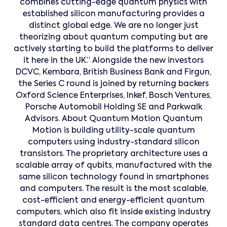
combines cutting-edge quantum physics with
established silicon manufacturing provides a
distinct global edge. We are no longer just
theorizing about quantum computing but are
actively starting to build the platforms to deliver
it here in the UK.” Alongside the new investors
DCVC, Kembara, British Business Bank and Firgun,
the Series C round is joined by returning backers
Oxford Science Enterprises, Inkef, Bosch Ventures,
Porsche Automobil Holding SE and Parkwalk
Advisors. About Quantum Motion Quantum
Motion is building utility-scale quantum
computers using industry-standard silicon
transistors. The proprietary architecture uses a
scalable array of qubits, manufactured with the
same silicon technology found in smartphones
and computers. The result is the most scalable,
cost-efficient and energy-efficient quantum
computers, which also fit inside existing industry
standard data centres. The company operates