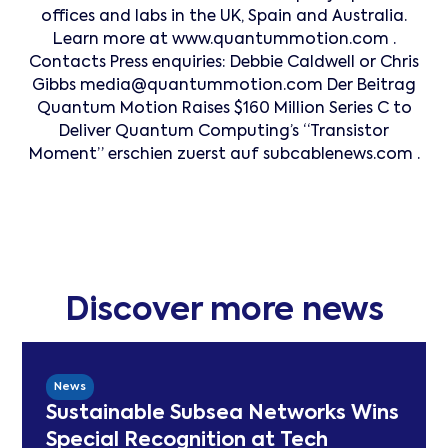
offices and labs in the UK, Spain and Australia.
Learn more at www.quantummotion.com .
Contacts Press enquiries: Debbie Caldwell or Chris
Gibbs media@quantummotion.com Der Beitrag
Quantum Motion Raises $160 Million Series C to
Deliver Quantum Computing’s “Transistor
Moment” erschien zuerst auf subcablenews.com .
Discover more news
News
Sustainable Subsea Networks Wins
Special Recognition at Tech