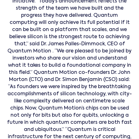
Initiative. “Today’s announcement reflects the
strength of the team we have built and the
progress they have delivered. Quantum
computing will only achieve its full potential if it
can be built on a platform that scales, and we
believe silicon is the strongest route to achieving
that,” said Dr. James Palles-Dimmock, CEO of
Quantum Motion . “We are pleased to be joined by
investors who share our vision and understand
what it takes to build a foundational company in
this field.” Quantum Motion co-founders Dr. John
Morton (CTO) and Dr. Simon Benjamin (CSO) said:
“As founders we were inspired by the breathtaking
accomplishments of silicon technology, with city-
like complexity delivered on centimetre scale
chips. Now, Quantum Motion’s chips can be used
not only for bits but also for qubits, unlocking a
future in which quantum computers are both fast
and ubiquitous.” “Quantum is critical
infrastructure for the next century of computing,