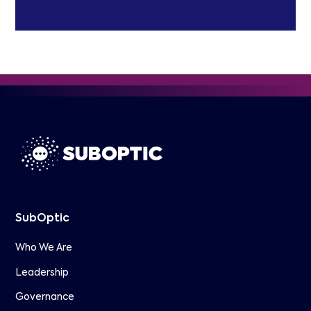
SubOptic
Who We Are
Leadership
Governance