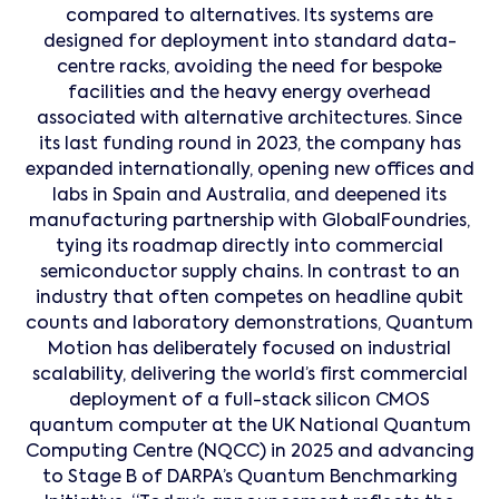
compared to alternatives. Its systems are
designed for deployment into standard data-
centre racks, avoiding the need for bespoke
facilities and the heavy energy overhead
associated with alternative architectures. Since
its last funding round in 2023, the company has
expanded internationally, opening new offices and
labs in Spain and Australia, and deepened its
manufacturing partnership with GlobalFoundries,
tying its roadmap directly into commercial
semiconductor supply chains. In contrast to an
industry that often competes on headline qubit
counts and laboratory demonstrations, Quantum
Motion has deliberately focused on industrial
scalability, delivering the world’s first commercial
deployment of a full-stack silicon CMOS
quantum computer at the UK National Quantum
Computing Centre (NQCC) in 2025 and advancing
to Stage B of DARPA’s Quantum Benchmarking