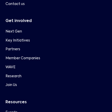
Contact us
Get involved
Next Gen
Key Initiatives
Partners
Member Companies
WAVE
Research
Join Us
Resources