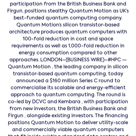
participation from the British Business Bank and
Firgun, positions stealthy Quantum Motion as UK’s
best-funded quantum computing company.
Quantum Motion’s silicon transistor-based
architecture produces quantum computers with
100-fold reduction in cost and space
requirements as well as 1,000-fold reduction in
energy consumption compared to other
approaches. LONDON–(BUSINESS WIRE)–#HPC —
Quantum Motion , the leading company in silicon
transistor-based quantum computing, today
announced a $160 million Series C round to
commercialise its scalable and energy-efficient
approach to quantum computing. The round is
co-led by DCVC and Kembara , with participation
from new investors, the British Business Bank and
Firgun , alongside existing investors. The financing
positions Quantum Motion to deliver utility-scale
and commercially viable quantum computers