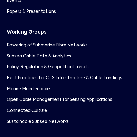
Events
Papers & Presentations
Working Groups
Powering of Submarine Fibre Networks
Subsea Cable Data & Analytics
Policy, Regulation & Geopolitical Trends
Best Practices for CLS Infrastructure & Cable Landings
Marine Maintenance
Open Cable Management for Sensing Applications
Connected Culture
Sustainable Subsea Networks