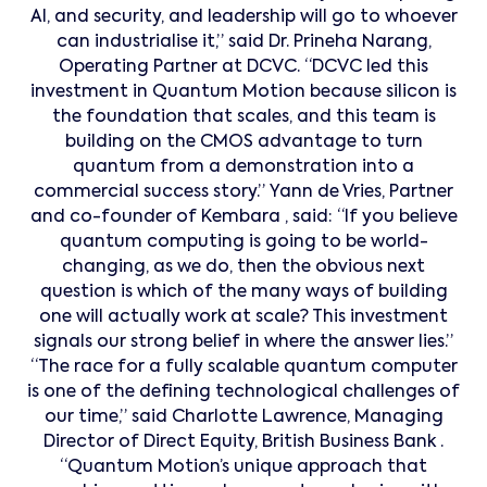
AI, and security, and leadership will go to whoever
can industrialise it,” said Dr. Prineha Narang,
Operating Partner at DCVC. “DCVC led this
investment in Quantum Motion because silicon is
the foundation that scales, and this team is
building on the CMOS advantage to turn
quantum from a demonstration into a
commercial success story.” Yann de Vries, Partner
and co-founder of Kembara , said: “If you believe
quantum computing is going to be world-
changing, as we do, then the obvious next
question is which of the many ways of building
one will actually work at scale? This investment
signals our strong belief in where the answer lies.”
“The race for a fully scalable quantum computer
is one of the defining technological challenges of
our time,” said Charlotte Lawrence, Managing
Director of Direct Equity, British Business Bank .
“Quantum Motion’s unique approach that