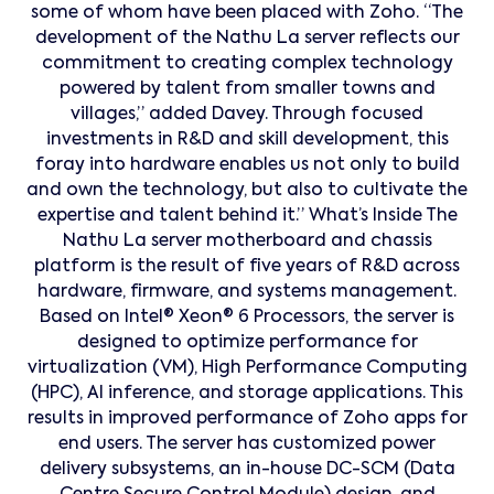
some of whom have been placed with Zoho. “The
development of the Nathu La server reflects our
commitment to creating complex technology
powered by talent from smaller towns and
villages,” added Davey. Through focused
investments in R&D and skill development, this
foray into hardware enables us not only to build
and own the technology, but also to cultivate the
expertise and talent behind it.” What’s Inside The
Nathu La server motherboard and chassis
platform is the result of five years of R&D across
hardware, firmware, and systems management.
Based on Intel® Xeon® 6 Processors, the server is
designed to optimize performance for
virtualization (VM), High Performance Computing
(HPC), AI inference, and storage applications. This
results in improved performance of Zoho apps for
end users. The server has customized power
delivery subsystems, an in-house DC-SCM (Data