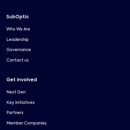
SubOptic
Who We Are
Leadership
Governance
Contact us
Get involved
Next Gen
Key Initiatives
Partners
Member Companies