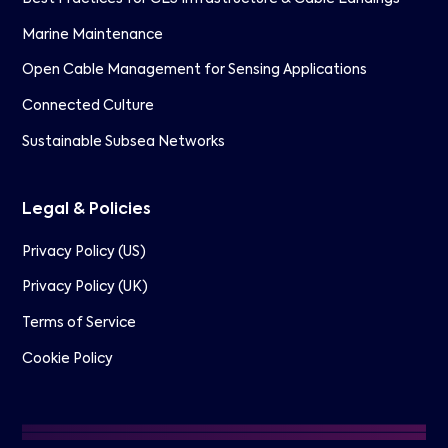
Marine Maintenance
Open Cable Management for Sensing Applications
Connected Culture
Sustainable Subsea Networks
Legal & Policies
Privacy Policy (US)
Privacy Policy (UK)
Terms of Service
Cookie Policy