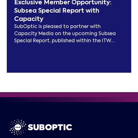
Exclusive Member Opportunity:
focus on expanding carbon footprint
Subsea Special Report with
models and long-term sustainability
Capacity
frameworks.
SubOptic is pleased to partner with
Capacity Media on the upcoming Subsea
Special Report, published within the ITW
edition of Capacity Magazine.