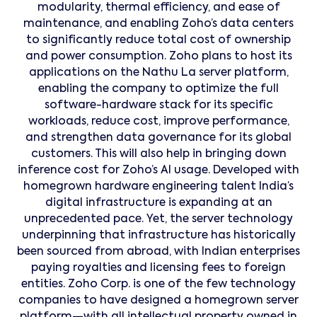
modularity, thermal efficiency, and ease of
maintenance, and enabling Zoho’s data centers
to significantly reduce total cost of ownership
and power consumption. Zoho plans to host its
applications on the Nathu La server platform,
enabling the company to optimize the full
software-hardware stack for its specific
workloads, reduce cost, improve performance,
and strengthen data governance for its global
customers. This will also help in bringing down
inference cost for Zoho’s AI usage. Developed with
homegrown hardware engineering talent India’s
digital infrastructure is expanding at an
unprecedented pace. Yet, the server technology
underpinning that infrastructure has historically
been sourced from abroad, with Indian enterprises
paying royalties and licensing fees to foreign
entities. Zoho Corp. is one of the few technology
companies to have designed a homegrown server