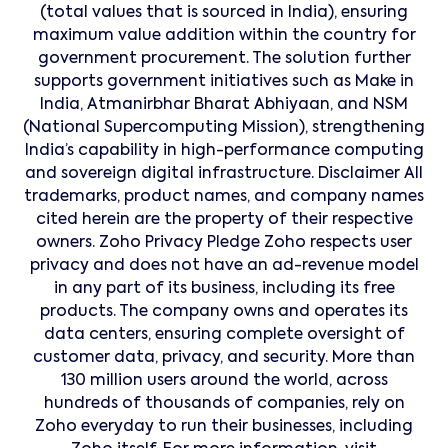
(total values that is sourced in India), ensuring
maximum value addition within the country for
government procurement. The solution further
supports government initiatives such as Make in
India, Atmanirbhar Bharat Abhiyaan, and NSM
(National Supercomputing Mission), strengthening
India’s capability in high-performance computing
and sovereign digital infrastructure. Disclaimer All
trademarks, product names, and company names
cited herein are the property of their respective
owners. Zoho Privacy Pledge Zoho respects user
privacy and does not have an ad-revenue model
in any part of its business, including its free
products. The company owns and operates its
data centers, ensuring complete oversight of
customer data, privacy, and security. More than
130 million users around the world, across
hundreds of thousands of companies, rely on
Zoho everyday to run their businesses, including