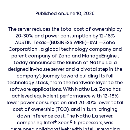
Published on
June 10, 2026
The server reduces the total cost of ownership by
20-30% and power consumption by 12-18%
AUSTIN, Texas–(BUSINESS WIRE)–#AI —Zoho
Corporation , a global technology company and
parent company of Zoho and ManageEngine ,
today announced the launch of Nathu La, a
designed in-house server and a pivotal step in the
company’s journey toward building its full
technology stack, from the hardware layer to the
software applications. With Nathu La, Zoho has
achieved equivalent performance with 12-18%
lower power consumption and 20-30% lower total
cost of ownership (TCO), and in turn, bringing
down inference cost. The Nathu La server,
comprising Intel® Xeon® 6 processors, was
developed collaboratively with Intel, leveraging