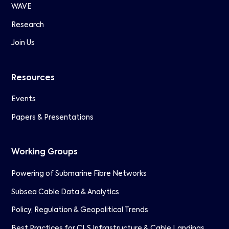
WAVE
Research
Join Us
Resources
Events
Papers & Presentations
Working Groups
Powering of Submarine Fibre Networks
Subsea Cable Data & Analytics
Policy, Regulation & Geopolitical Trends
Best Practices for CLS Infrastructure & Cable Landings