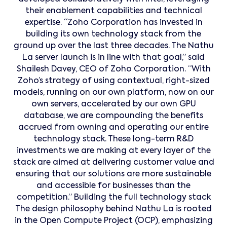
their enablement capabilities and technical
expertise. “Zoho Corporation has invested in
building its own technology stack from the
ground up over the last three decades. The Nathu
La server launch is in line with that goal,” said
Shailesh Davey, CEO of Zoho Corporation. “With
Zoho’s strategy of using contextual, right-sized
models, running on our own platform, now on our
own servers, accelerated by our own GPU
database, we are compounding the benefits
accrued from owning and operating our entire
technology stack. These long-term R&D
investments we are making at every layer of the
stack are aimed at delivering customer value and
ensuring that our solutions are more sustainable
and accessible for businesses than the
competition.” Building the full technology stack
The design philosophy behind Nathu La is rooted
in the Open Compute Project (OCP), emphasizing