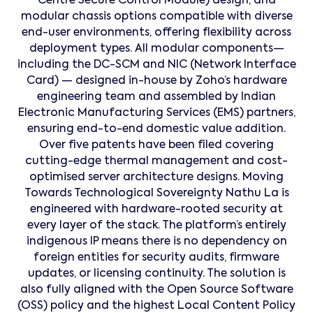
Centre Secure Control Module) design, and
modular chassis options compatible with diverse
end-user environments, offering flexibility across
deployment types. All modular components—
including the DC-SCM and NIC (Network Interface
Card) — designed in-house by Zoho’s hardware
engineering team and assembled by Indian
Electronic Manufacturing Services (EMS) partners,
ensuring end-to-end domestic value addition.
Over five patents have been filed covering
cutting-edge thermal management and cost-
optimised server architecture designs. Moving
Towards Technological Sovereignty Nathu La is
engineered with hardware-rooted security at
every layer of the stack. The platform’s entirely
indigenous IP means there is no dependency on
foreign entities for security audits, firmware
updates, or licensing continuity. The solution is
also fully aligned with the Open Source Software
(OSS) policy and the highest Local Content Policy