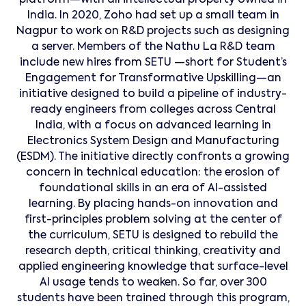
platform—with all intellectual property owned in
India. In 2020, Zoho had set up a small team in
Nagpur to work on R&D projects such as designing
a server. Members of the Nathu La R&D team
include new hires from SETU —short for Student’s
Engagement for Transformative Upskilling—an
initiative designed to build a pipeline of industry-
ready engineers from colleges across Central
India, with a focus on advanced learning in
Electronics System Design and Manufacturing
(ESDM). The initiative directly confronts a growing
concern in technical education: the erosion of
foundational skills in an era of AI-assisted
learning. By placing hands-on innovation and
first-principles problem solving at the center of
the curriculum, SETU is designed to rebuild the
research depth, critical thinking, creativity and
applied engineering knowledge that surface-level
AI usage tends to weaken. So far, over 300
students have been trained through this program,