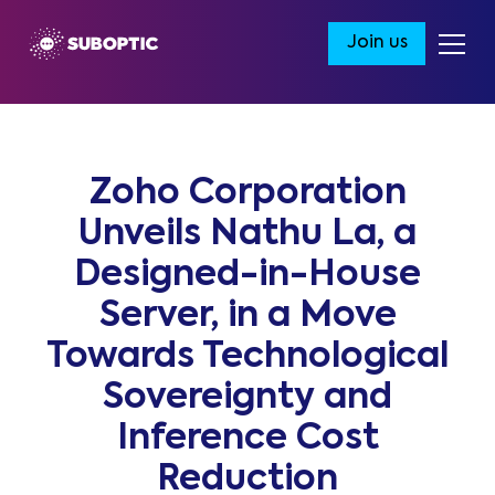
Join us
Zoho Corporation
Unveils Nathu La, a
Designed-in-House
Server, in a Move
Towards Technological
Sovereignty and
Inference Cost
Reduction