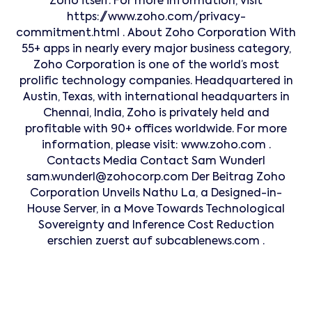
Zoho itself. For more information, visit
https://www.zoho.com/privacy-
commitment.html . About Zoho Corporation With
55+ apps in nearly every major business category,
Zoho Corporation is one of the world’s most
prolific technology companies. Headquartered in
Austin, Texas, with international headquarters in
Chennai, India, Zoho is privately held and
profitable with 90+ offices worldwide. For more
information, please visit: www.zoho.com .
Contacts Media Contact Sam Wunderl
sam.wunderl@zohocorp.com Der Beitrag Zoho
Corporation Unveils Nathu La, a Designed-in-
House Server, in a Move Towards Technological
Sovereignty and Inference Cost Reduction
erschien zuerst auf subcablenews.com .