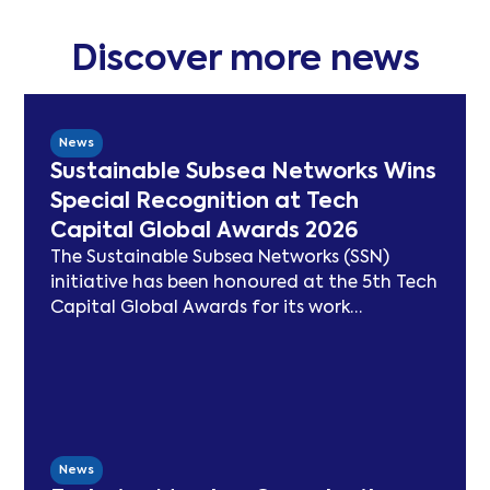
Discover more news
News
Sustainable Subsea Networks Wins
Special Recognition at Tech
Capital Global Awards 2026
The Sustainable Subsea Networks (SSN)
initiative has been honoured at the 5th Tech
Capital Global Awards for its work
advancing sustainability in the submarine
cable sector. Since launching in 2021, SSN
has delivered peer-reviewed carbon
modelling, best practice publications, a
TeleGeography-partnered sustainability
map, and two industry congresses. Now
News
entering Phase 3, the Working Group will